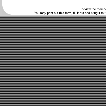
To view the membe
You may print out this form, fill it out and bring it