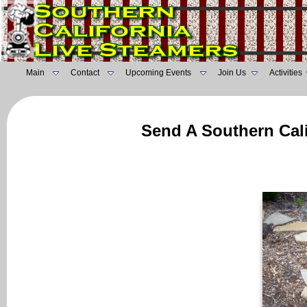
Main
Contact
Upcoming Events
Join Us
Activities
Send A Southern Cali