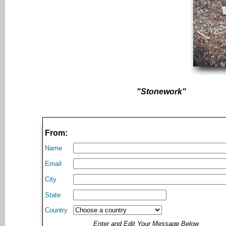
"Stonework"
From:
Name
Email
City
State
Country
Enter and Edit Your Message Below