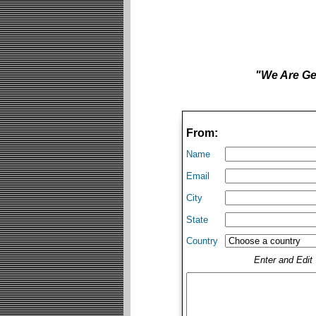
"We Are Get
From:
Name
Email
City
State
Country
Enter and Edi