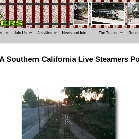
s
Join Us
Activities
News and Info
The Trains
Resou
A Southern California Live Steamers P