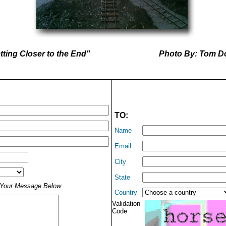
ting Closer to the End"
Photo By: Tom D
TO:
Name
Email
City
State
t Your Message Below
Country
Validation
Code