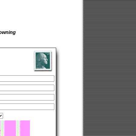
owning