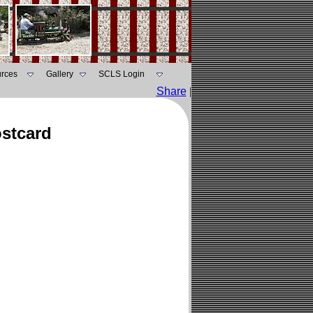
rces
Gallery
SCLS Login
Share
|
ostcard