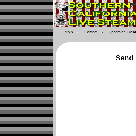
Main
Contact
Upcoming Event
Send 