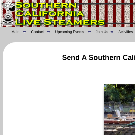
Main
Contact
Upcoming Events
Join Us
Activities
Send A Southern Cali