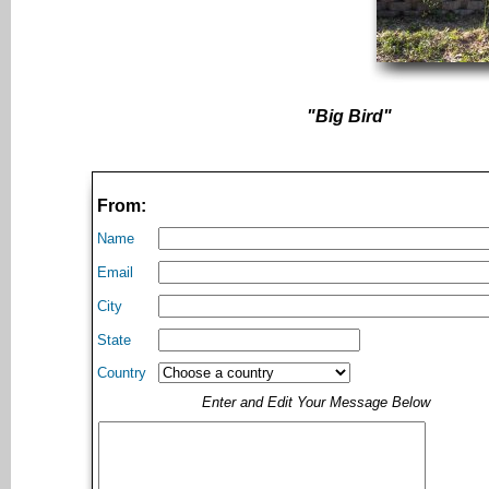
"Big Bird"
From:
Name
Email
City
State
Country
Enter and Edit Your Message Below