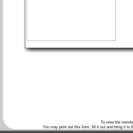
To view the membe
You may print out this form, fill it out and bring it