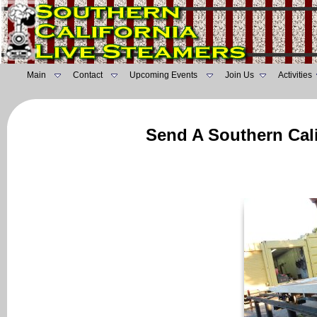
Main
Contact
Upcoming Events
Join Us
Activities
Send A Southern Cali