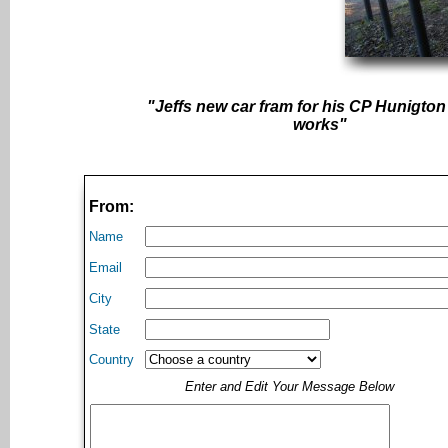
"Jeffs new car fram for his CP Hunigton 
works"
From:
Name
Email
City
State
Country
Enter and Edit Your Message Below