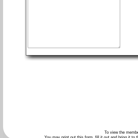
To view the membe
You may print out this form, fill it out and bring it