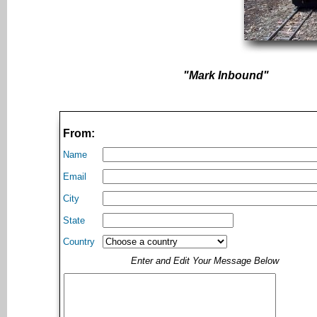
"Mark Inbound"
From:
Name
Email
City
State
Country
Enter and Edit Your Message Below