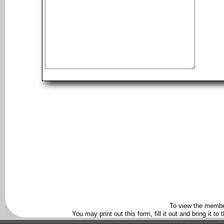
To view the membe
You may print out this form, fill it out and bring it