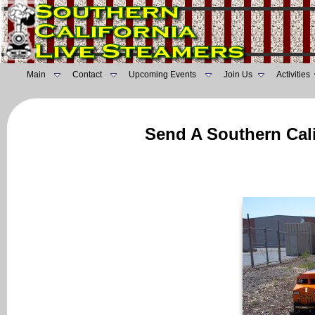
Main
Contact
Upcoming Events
Join Us
Activities
Send A Southern Cali