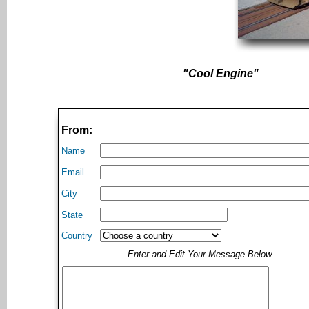
"Cool Engine"
From:
Name
Email
City
State
Country
Enter and Edit Your Message Below