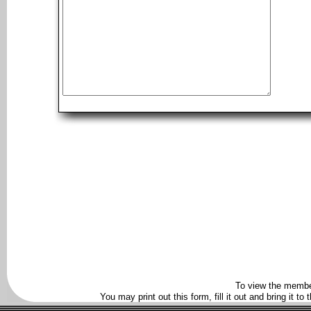
To view the membe
You may print out this form, fill it out and bring it