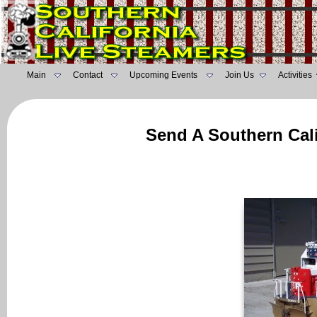
Main
Contact
Upcoming Events
Join Us
Activities
Send A Southern Cali