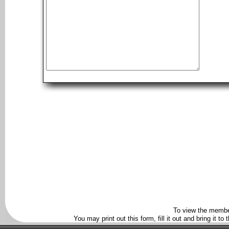
To view the membe
You may print out this form, fill it out and bring it