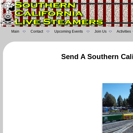
Main
Contact
Upcoming Events
Join Us
Activities
Send A Southern Cali