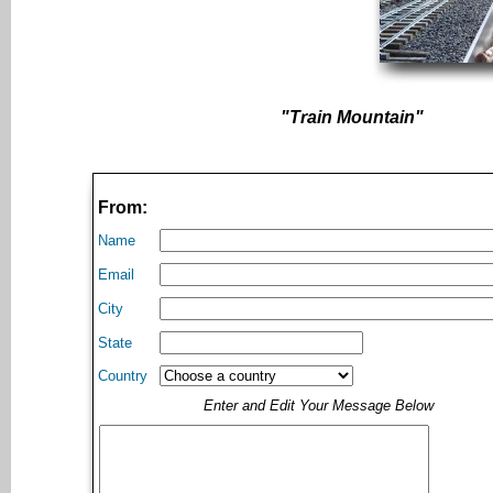
"Train Mountain"
From:
Name
Email
City
State
Country
Enter and Edit Your Message Below