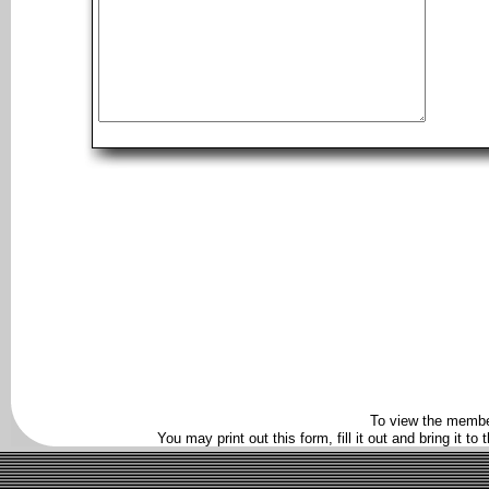
To view the membe
You may print out this form, fill it out and bring it