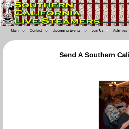
Main
Contact
Upcoming Events
Join Us
Activities
Send A Southern Cali