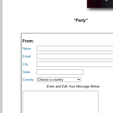
"Party"
From:
Name
Email
City
State
Country
Enter and Edit Your Message Below