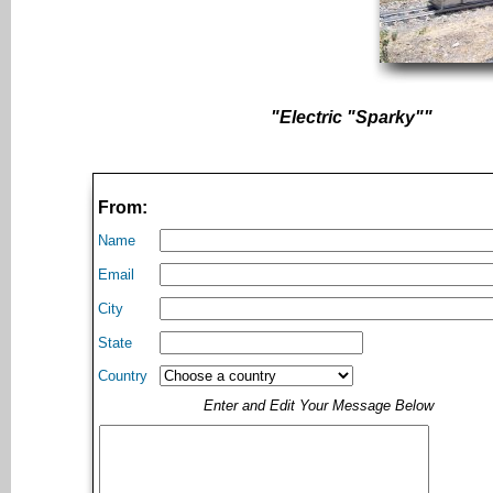
"Electric "Sparky""
From:
Name
Email
City
State
Country
Enter and Edit Your Message Below