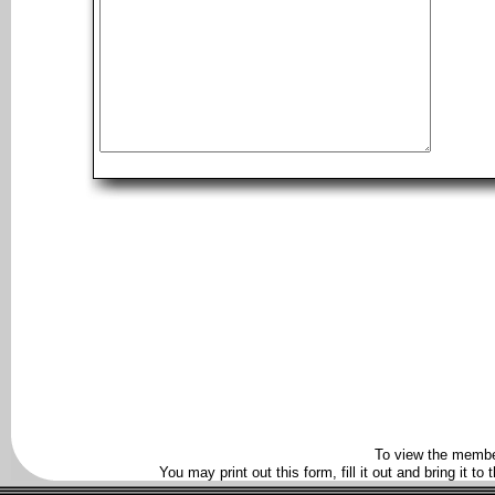
To view the membe
You may print out this form, fill it out and bring it