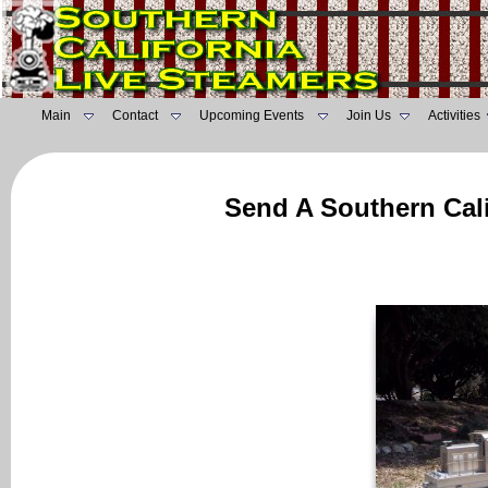
Main
Contact
Upcoming Events
Join Us
Activities
Send A Southern Cali