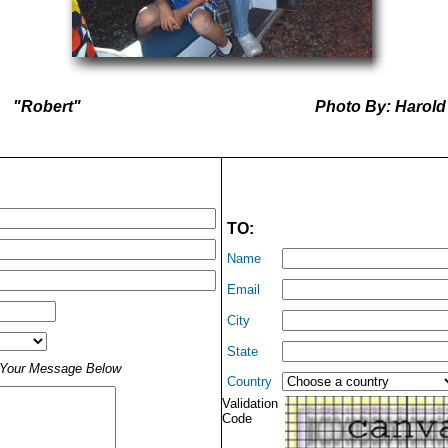
"Robert"
Photo By: Harold
TO:
Name
Email
City
State
t Your Message Below
Country
Validation
Code