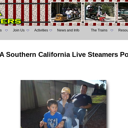
s
Join Us
Activities
News and Info
The Trains
Resou
A Southern California Live Steamers P