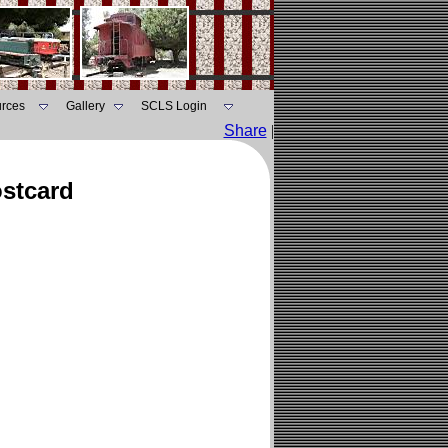
rces
Gallery
SCLS Login
Share
|
ostcard