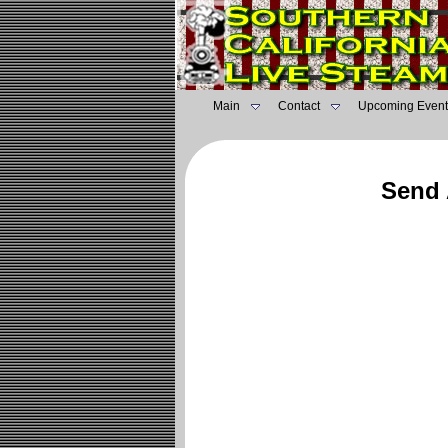
Main
Contact
Upcoming Event
Send 