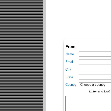
From:
Name
Email
City
State
Country
Enter and Edi