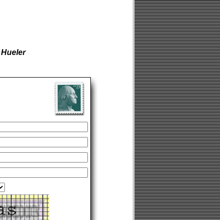
 Hueler