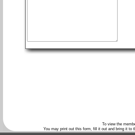
To view the membe
You may print out this form, fill it out and bring it