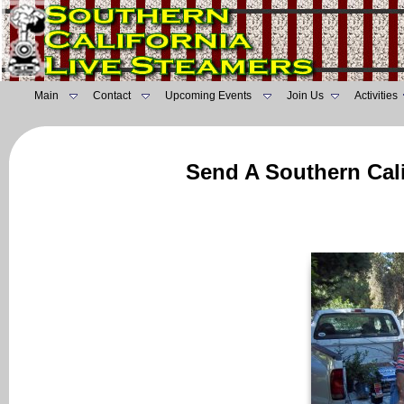
Main
Contact
Upcoming Events
Join Us
Activities
Send A Southern Cali