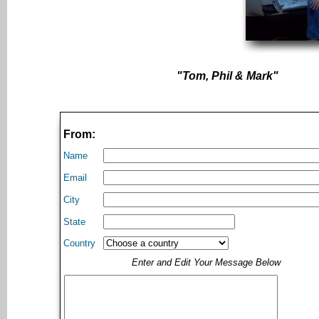
"Tom, Phil & Mark"
From:
Name
Email
City
State
Country
Enter and Edit Your Message Below