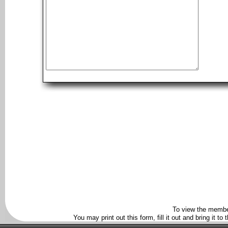
To view the membe
You may print out this form, fill it out and bring it