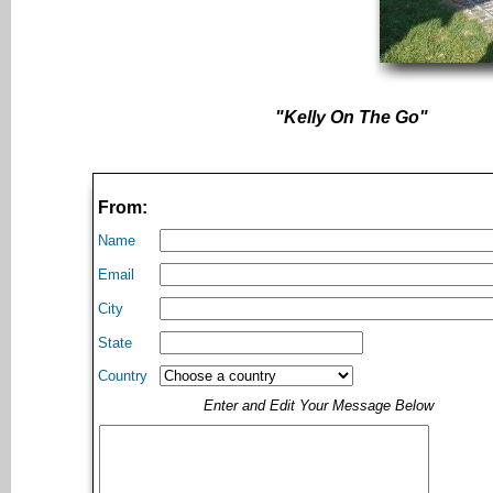
"Kelly On The Go"
From:
Name
Email
City
State
Country
Enter and Edit Your Message Below