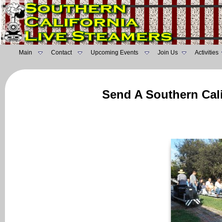
Main
Contact
Upcoming Events
Join Us
Activities
Send A Southern Cali