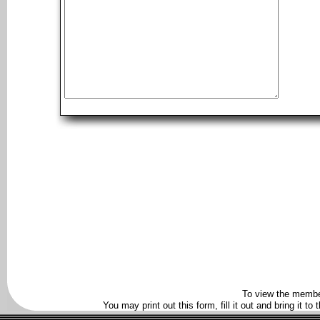
To view the membe
You may print out this form, fill it out and bring it