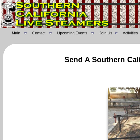
Main
Contact
Upcoming Events
Join Us
Activities
Send A Southern Cali