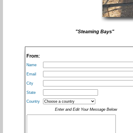
"Steaming Bays"
From:
Name
Email
City
State
Country
Enter and Edit Your Message Below