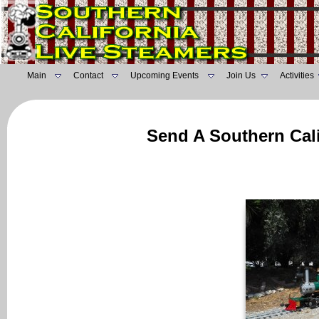
Main
Contact
Upcoming Events
Join Us
Activities
Send A Southern Cali