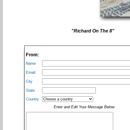
"Richard On The 8"
From:
Name
Email
City
State
Country
Enter and Edit Your Message Below