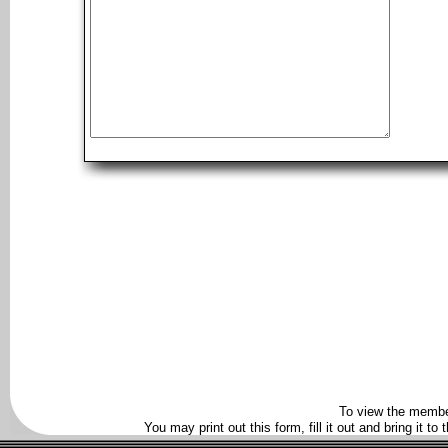
To view the membe
You may print out this form, fill it out and bring it