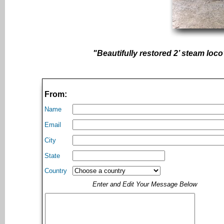
"Beautifully restored 2’ steam loco
From:
Name
Email
City
State
Country
Enter and Edit Your Message Below