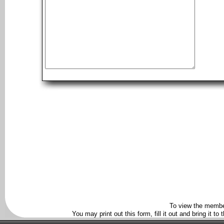
To view the membe
You may print out this form, fill it out and bring it