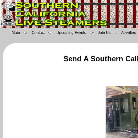
Main
Contact
Upcoming Events
Join Us
Activities
Send A Southern Cali