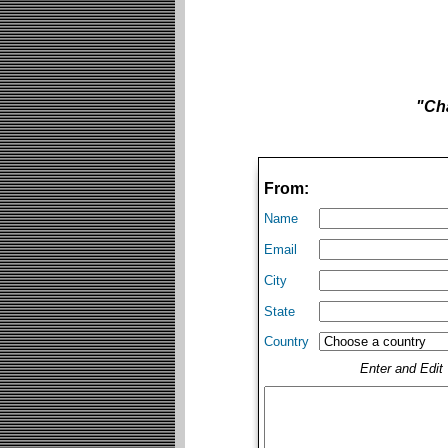
"Cha
From:
Name
Email
City
State
Country
Enter and Edi