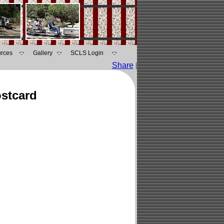
rces
Gallery
SCLS Login
Share
|
ostcard