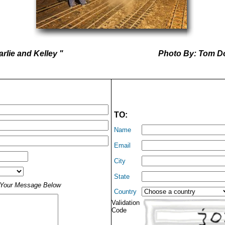
rlie and Kelley "
Photo By: Tom D
TO:
Name
Email
City
State
t Your Message Below
Country
Validation
Code