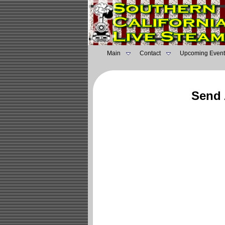
Main
Contact
Upcoming Event
Send 