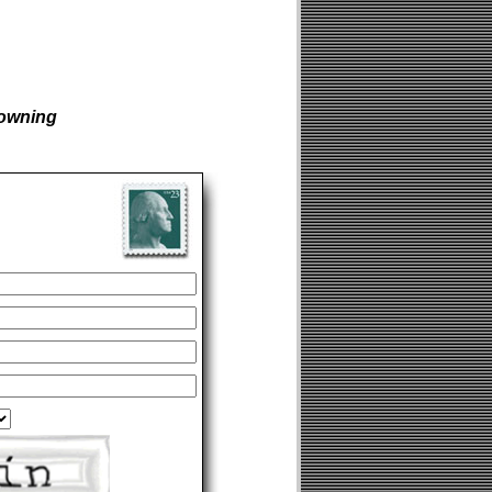
owning