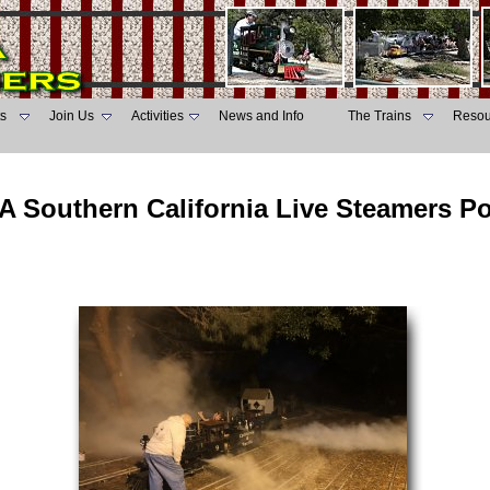
s
Join Us
Activities
News and Info
The Trains
Resou
A Southern California Live Steamers P