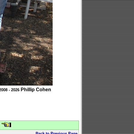
Phillip Cohen
2008 - 2026
Back to Previous Page