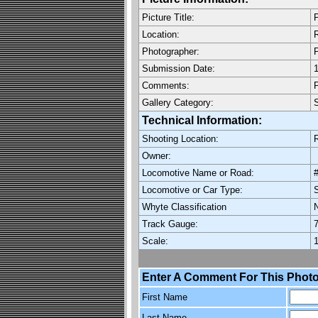
Picture Title:
P
Location:
R
Photographer:
P
Submission Date:
1
Comments:
P
Gallery Category:
Technical Information:
Shooting Location:
R
Owner:
Locomotive Name or Road:
Locomotive or Car Type:
Whyte Classification
Track Gauge:
7
Scale:
1
Enter A Comment For This Photo
First Name
Last Name