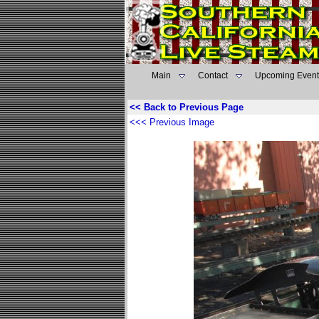
Main
Contact
Upcoming Event
<< Back to Previous Page
<<< Previous Image