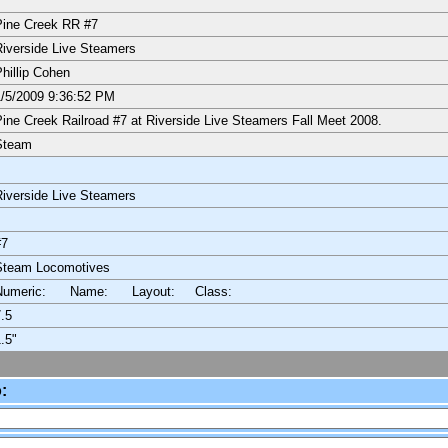
ine Creek RR #7
iverside Live Steamers
hillip Cohen
/5/2009 9:36:52 PM
ine Creek Railroad #7 at Riverside Live Steamers Fall Meet 2008.
Steam
iverside Live Steamers
#7
Steam Locomotives
Numeric: Name: Layout:
Class:
.5
.5"
: