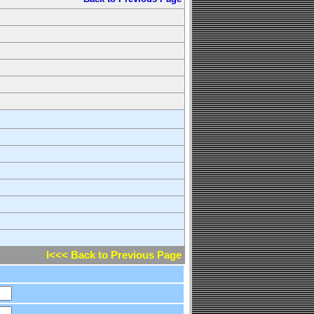
l<<< Back to Previous Page