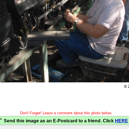
© 
Don't Forget! Leave a comment about this photo below.
Send this image as an E-Postcard to a friend. Click
HERE