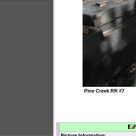
Pine Creek RR #7
Picture Information: