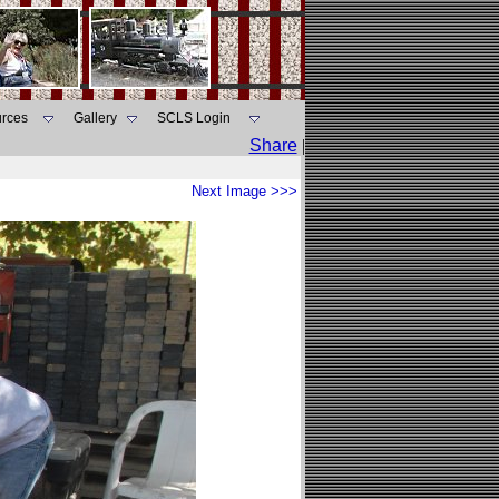
rces
Gallery
SCLS Login
Share
|
Next Image >>>