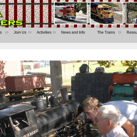
s
Join Us
Activities
News and Info
The Trains
Resou