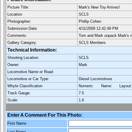
Picture Title:
Mark's New Toy Arrives!
Location:
SCLS
Photographer:
Phillip Cohen
Submission Date:
4/11/2009 12:42:49 PM
Comments:
Tom and Mark unpack Mark's n
Gallery Category:
SCLS Members
Technical Information:
Shooting Location:
SCLS
Owner:
Mark
Locomotive Name or Road:
Locomotive or Car Type:
Diesel Locomotives
Whyte Classification
Numeric: Name: Layout
Track Gauge:
7.5
Scale:
1.6
Enter A Comment For This Photo:
First Name
Last Name