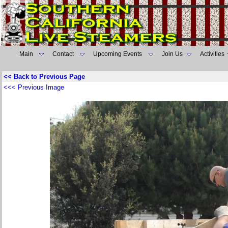
Main
Contact
Upcoming Events
Join Us
Activities
<< Back to Previous Page
<<< Previous Image