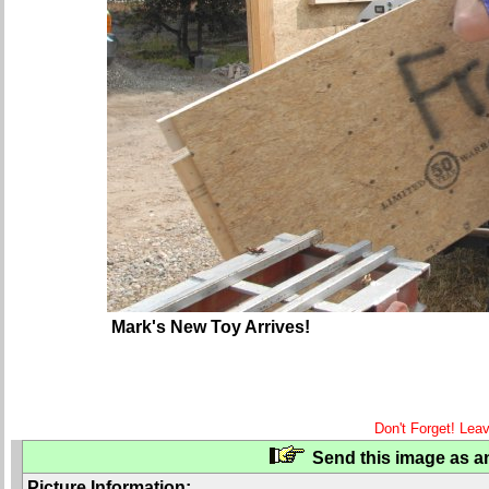
Mark's New Toy Arrives!
Don't Forget! Lea
Send this image as an
Picture Information: