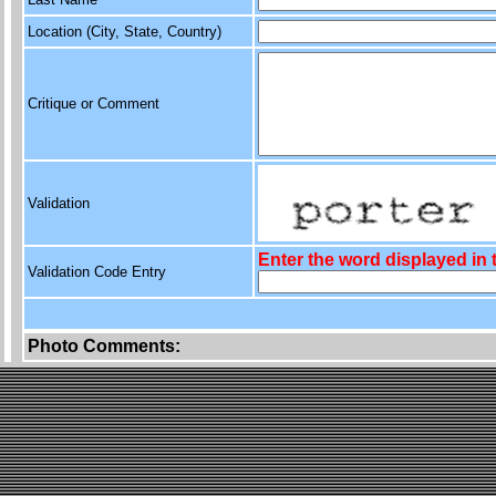
Location (City, State, Country)
Critique or Comment
Validation
Enter the word displayed in
Validation Code Entry
Photo Comments: