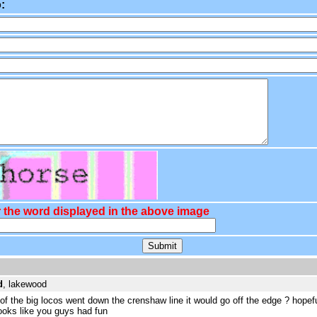
:
 the word displayed in the above image
d
, lakewood
e of the big locos went down the crenshaw line it would go off the edge ? hopefu
looks like you guys had fun