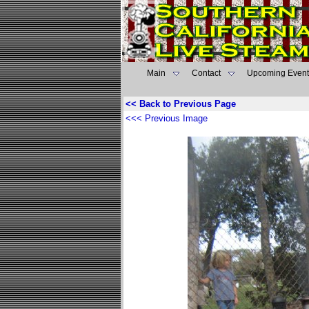
Main
Contact
Upcoming Event
<< Back to Previous Page
<<< Previous Image