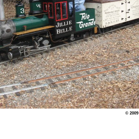
© 2009