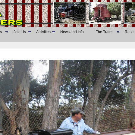
s
Join Us
Activities
News and Info
The Trains
Resou