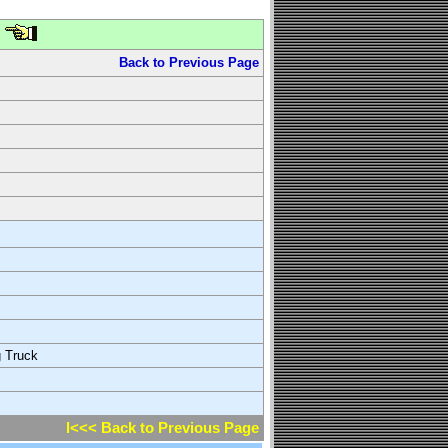
Back to Previous Page
g Truck
l<<< Back to Previous Page