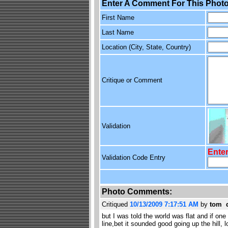
Enter A Comment For This Photo
First Name
Last Name
Location (City, State, Country)
Critique or Comment
Validation
Enter
Validation Code Entry
Photo Comments:
Critiqued
10/13/2009 7:17:51 AM
by
tom 
but I was told the world was flat and if on
line,bet it sounded good going up the hill, 