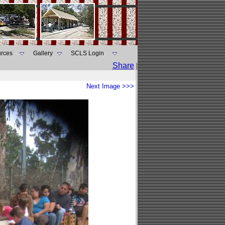
rces
Gallery
SCLS Login
Share
|
Next Image >>>