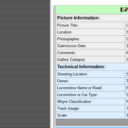
Picture Information:
Picture Title:
Location:
S
Photographer:
C
Submission Date:
1
Comments:
t
Gallery Category:
Technical Information:
Shooting Location:
S
Owner:
T
Locomotive Name or Road:
R
Locomotive or Car Type:
Whyte Classification
Track Gauge:
7
Scale:
3