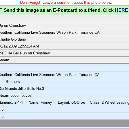
Don't Forget! Leave a comment about this photo below.
Send this image as an E-Postcard to a friend. Click
HERE
Up on Crenshaw
outhern California Live Steamers Wilson Park, Torrance CA
harlie Giordano
0/12/2009 12:55:24 AM
he Jillie Belle up on Crenshaw
Steam
outhern California Live Steamers Wilson Park, Torrance CA
im Brothers
io Grande Jillie Belle No.3
Steam Locomotives
Numeric: 2-4-4 Name: Forney Layout:
oOO oo
Class: 2 Wheel Leadin
.5
.5