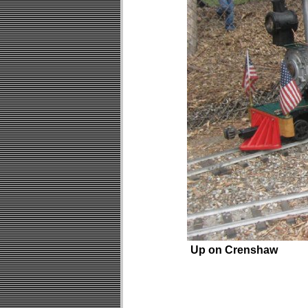
Up on Crenshaw