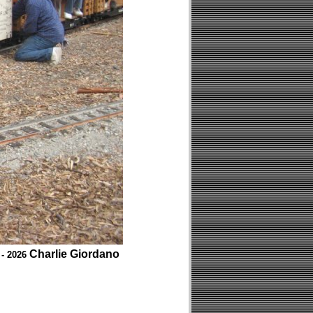
Charlie Giordano
 - 2026