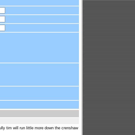
lly tim will run little more down the crenshaw