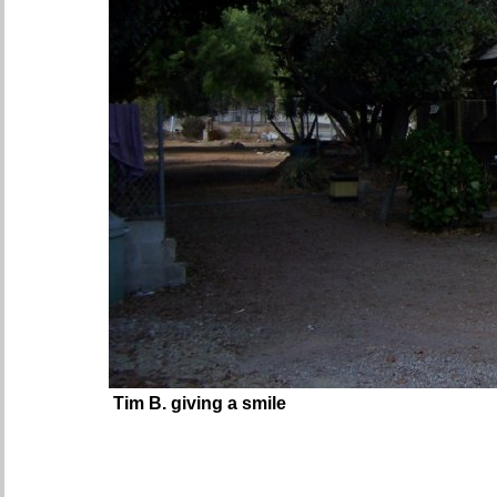
Tim B. giving a smile