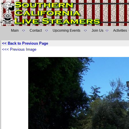
Main
Contact
Upcoming Events
Join Us
Activities
<< Back to Previous Page
<<< Previous Image