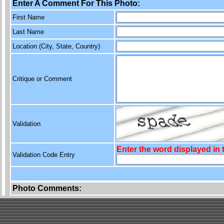
Enter A Comment For This Photo:
First Name
Last Name
Location (City, State, Country)
Critique or Comment
Validation
Enter the word displayed in
Validation Code Entry
Photo Comments: