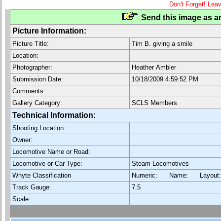
Don't Forget! Lea
Send this image as an
Picture Information:
Picture Title:
Tim B. giving a smile
Location:
Photographer:
Heather Ambler
Submission Date:
10/18/2009 4:59:52 PM
Comments:
Gallery Category:
SCLS Members
Technical Information:
Shooting Location:
Owner:
Locomotive Name or Road:
Locomotive or Car Type:
Steam Locomotives
Whyte Classification
Numeric: Name: Layout
Track Gauge:
7.5
Scale: