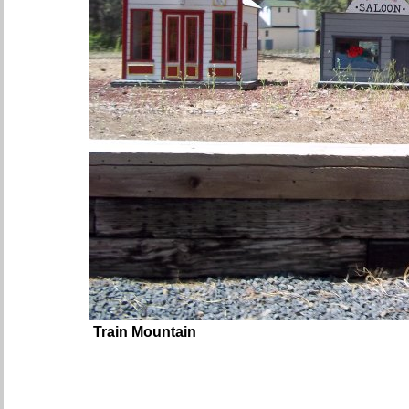
Train Mountain