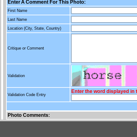
Enter A Comment For This Photo:
First Name
Last Name
Location (City, State, Country)
Critique or Comment
Validation
Enter the word displayed in
Validation Code Entry
Photo Comments: