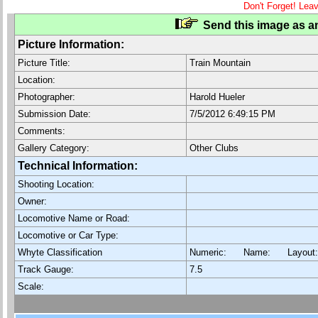
Don't Forget! Lea
Send this image as an
Picture Information:
Picture Title:
Train Mountain
Location:
Photographer:
Harold Hueler
Submission Date:
7/5/2012 6:49:15 PM
Comments:
Gallery Category:
Other Clubs
Technical Information:
Shooting Location:
Owner:
Locomotive Name or Road:
Locomotive or Car Type:
Whyte Classification
Numeric: Name: Layout
Track Gauge:
7.5
Scale: