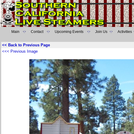
Main
Contact
Upcoming Events
Join Us
Activities
<< Back to Previous Page
<<< Previous Image