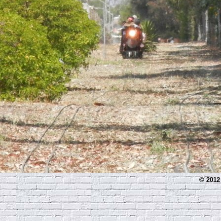
© 2012