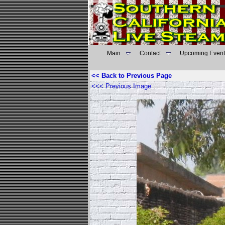
Main
Contact
Upcoming Event
<< Back to Previous Page
<<< Previous Image