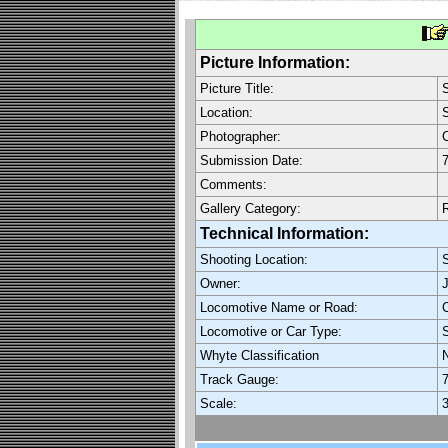
Picture Information:
Picture Title:
Location:
Photographer:
C
Submission Date:
7
Comments:
Gallery Category:
Technical Information:
Shooting Location:
Owner:
Locomotive Name or Road:
C
Locomotive or Car Type:
Whyte Classification
Track Gauge:
7
Scale:
3