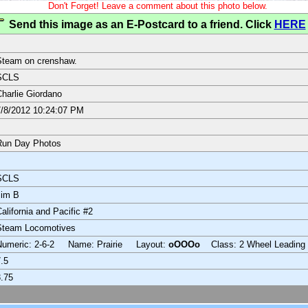
Don't Forget! Leave a comment about this photo below.
Send this image as an E-Postcard to a friend. Click
HERE
Steam on crenshaw.
SCLS
harlie Giordano
/8/2012 10:24:07 PM
Run Day Photos
SCLS
Jim B
alifornia and Pacific #2
Steam Locomotives
Numeric: 2-6-2 Name: Prairie Layout:
oOOOo
Class: 2 Wheel Leading
.5
.75