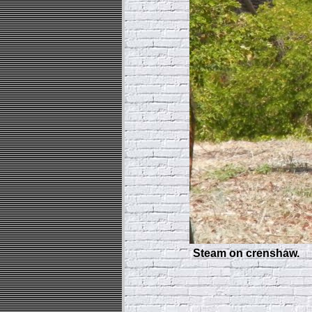
Steam on crenshaw.