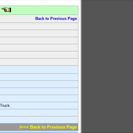
Back to Previous Page
 Truck
l<<< Back to Previous Page