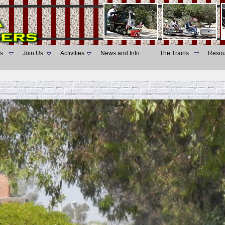
s
Join Us
Activities
News and Info
The Trains
Resou