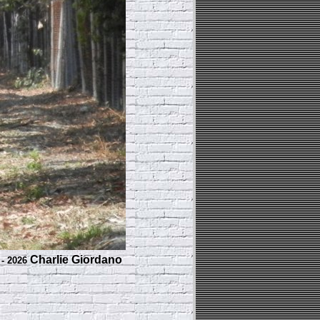
Charlie Giordano
 - 2026