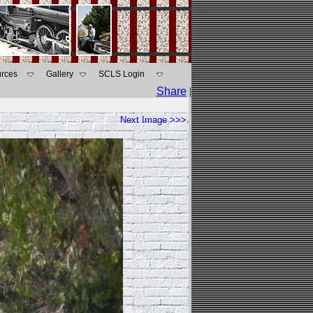
rces
Gallery
SCLS Login
Share
|
Next Image >>>