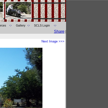
rces
Gallery
SCLS Login
Share
|
Next Image >>>