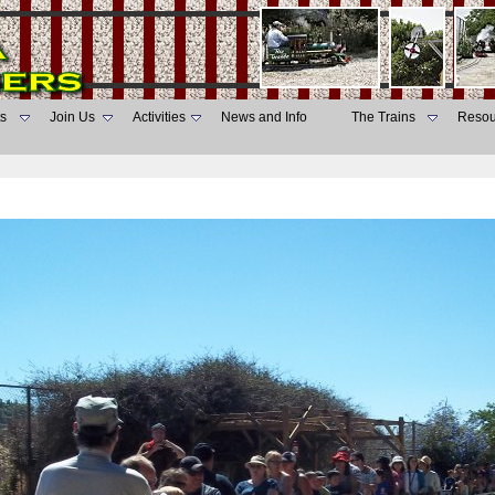
s
Join Us
Activities
News and Info
The Trains
Resou