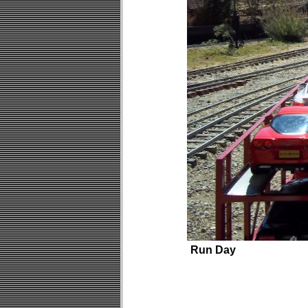
Run Day