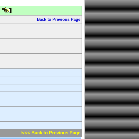
Back to Previous Page
l<<< Back to Previous Page