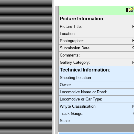
Picture Information:
Picture Title:
Location:
Photographer:
H
Submission Date:
9
Comments:
Gallery Category:
Technical Information:
Shooting Location:
Owner:
Locomotive Name or Road:
Locomotive or Car Type:
Whyte Classification
Track Gauge:
7
Scale: