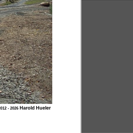
Harold Hueler
012 - 2026