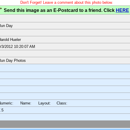
Don't Forget! Leave a comment about this photo below.
Send this image as an E-Postcard to a friend. Click
HERE
Run Day
arold Hueler
/3/2012 10:20:07 AM
Run Day Photos
Numeric: Name: Layout:
Class:
.5