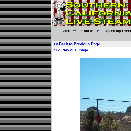
Main
Contact
Upcoming Event
<< Back to Previous Page
<<< Previous Image