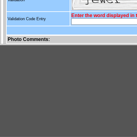
Enter the word displayed in
Validation Code Entry
Photo Comments: