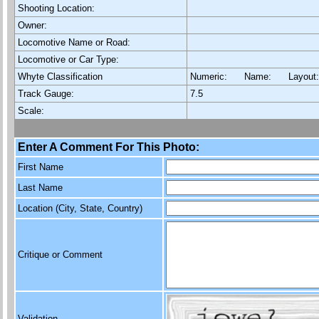
Shooting Location:
Owner:
Locomotive Name or Road:
Locomotive or Car Type:
Whyte Classification
Numeric: Name: Layout
Track Gauge:
7.5
Scale:
Enter A Comment For This Photo:
First Name
Last Name
Location (City, State, Country)
Critique or Comment
Validation