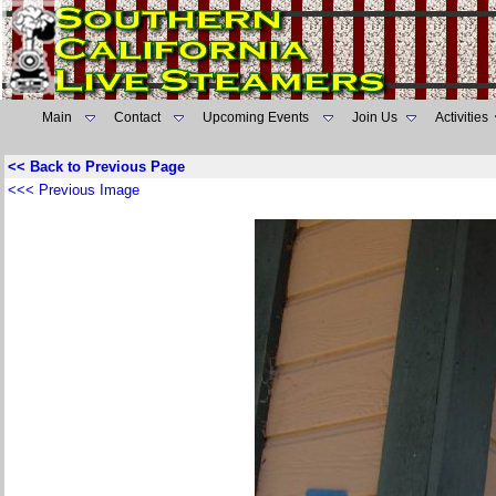
Main
Contact
Upcoming Events
Join Us
Activities
<< Back to Previous Page
<<< Previous Image