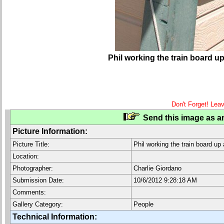
Phil working the train board up 
Don't Forget! Lea
Send this image as an
Picture Information:
Picture Title:
Phil working the train board up 
Location:
Photographer:
Charlie Giordano
Submission Date:
10/6/2012 9:28:18 AM
Comments:
Gallery Category:
People
Technical Information: