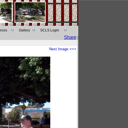
rces
Gallery
SCLS Login
Share
|
Next Image >>>