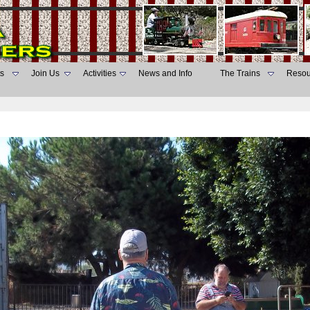
s
Join Us
Activities
News and Info
The Trains
Resou