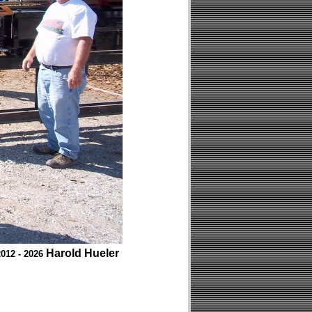
Harold Hueler
012 - 2026