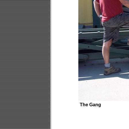
The Gang