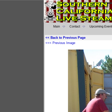
Main
Contact
Upcoming Event
<< Back to Previous Page
<<< Previous Image