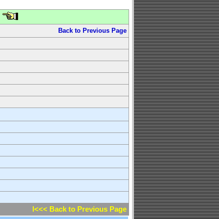
Back to Previous Page
l<<< Back to Previous Page