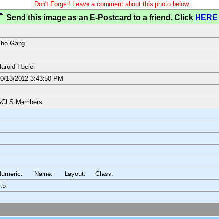
Don't Forget! Leave a comment about this photo below.
Send this image as an E-Postcard to a friend. Click
HERE
The Gang
arold Hueler
0/13/2012 3:43:50 PM
SCLS Members
Numeric: Name: Layout:
Class:
.5