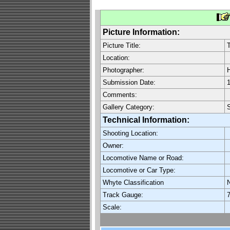
Picture Information:
Picture Title:
Location:
Photographer:
H
Submission Date:
1
Comments:
Gallery Category:
Technical Information:
Shooting Location:
Owner:
Locomotive Name or Road:
Locomotive or Car Type:
Whyte Classification
Track Gauge:
7
Scale: