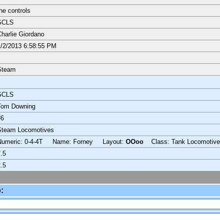
he controls
SCLS
harlie Giordano
/2/2013 6:58:55 PM
Steam
SCLS
Tom Downing
#6
Steam Locomotives
Numeric: 0-4-4T Name: Forney Layout:
OOoo
Class: Tank Locomotive
.5
.5
: