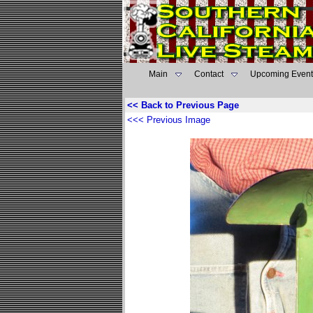
Main
Contact
Upcoming Event
<< Back to Previous Page
<<< Previous Image