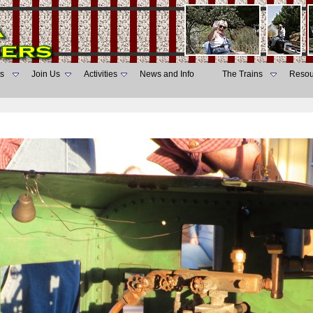
s
Join Us
Activities
News and Info
The Trains
Resou