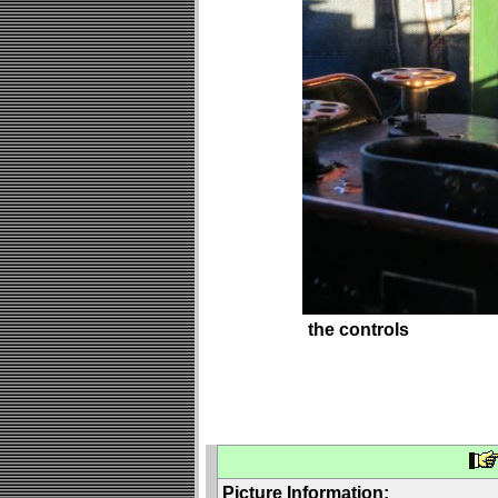
the controls
Picture Information: