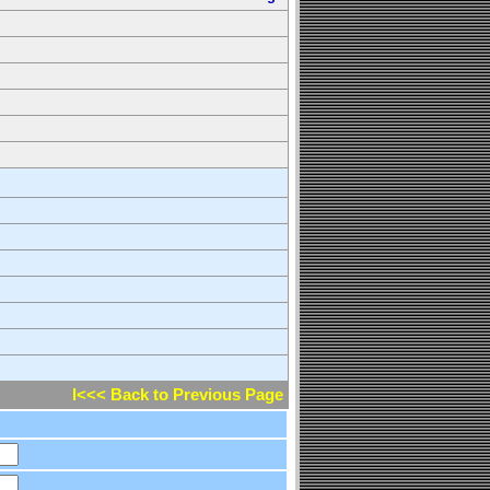
l<<< Back to Previous Page