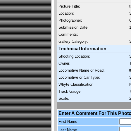
Picture Title:
t
Location:
Photographer:
C
Submission Date:
1
Comments:
Gallery Category:
Technical Information:
Shooting Location:
Owner:
Locomotive Name or Road:
Locomotive or Car Type:
Whyte Classification
Track Gauge:
7
Scale:
2
Enter A Comment For This Photo
First Name
Last Name