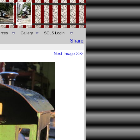
rces
Gallery
SCLS Login
Share
|
Next Image >>>