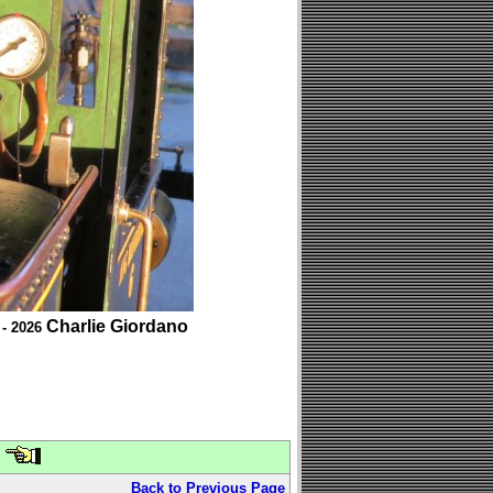
Charlie Giordano
 - 2026
Back to Previous Page