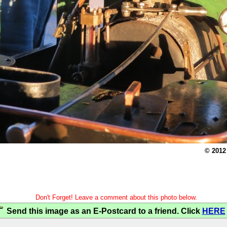
© 2012
Don't Forget! Leave a comment about this photo below.
Send this image as an E-Postcard to a friend. Click
HERE