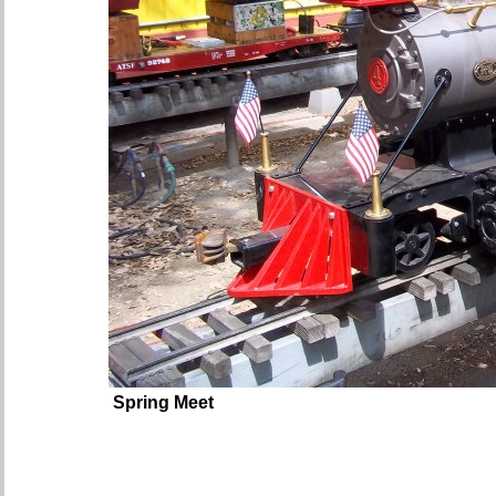
Spring Meet