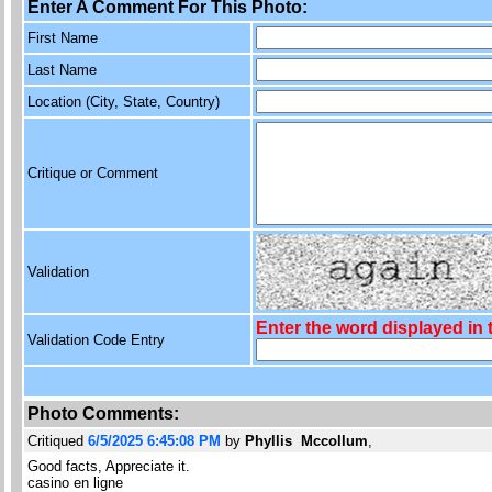
Enter A Comment For This Photo:
First Name
Last Name
Location (City, State, Country)
Critique or Comment
Validation
Enter the word displayed in
Validation Code Entry
Photo Comments:
Critiqued
6/5/2025 6:45:08 PM
by
Phyllis Mccollum
,
Good facts, Appreciate it.
casino en ligne