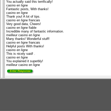
You actually said this terrifically!
casino en ligne
Fantastic posts, With thanks!
casino en ligne
Thank you! A lot of tips.
casino en ligne francais
Very good data, Cheers!
casino en ligne fiable
Incredible many of fantastic information.
meilleur casino en ligne
Many thanks! Wonderful stuff!
casino en ligne francais
Helpful posts With thanks!
casino en ligne
This is nicely said! .
casino en ligne
You explained it superbly!
meilleur casino en ligne