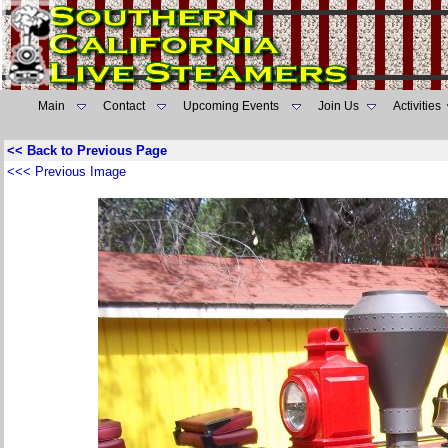
Main
Contact
Upcoming Events
Join Us
Activities
<< Back to Previous Page
<<< Previous Image