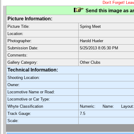
Don't Forget! Lea
Send this image as an
Picture Information:
Picture Title:
Spring Meet
Location:
Photographer:
Harold Hueler
Submission Date:
5/25/2013 8:05:30 PM
Comments:
Gallery Category:
Other Clubs
Technical Information:
Shooting Location:
Owner:
Locomotive Name or Road:
Locomotive or Car Type:
Whyte Classification
Numeric: Name: Layout
Track Gauge:
7.5
Scale: