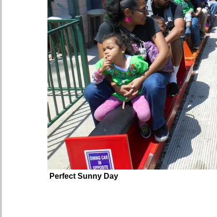
Perfect Sunny Day