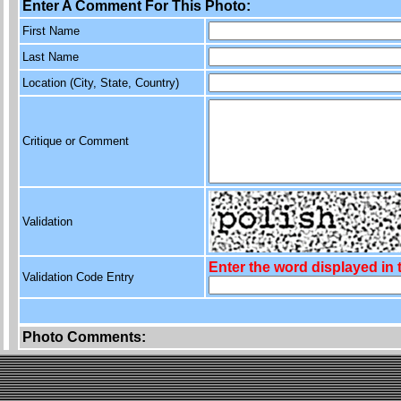
Enter A Comment For This Photo:
First Name
Last Name
Location (City, State, Country)
Critique or Comment
Validation
Enter the word displayed in
Validation Code Entry
Photo Comments: