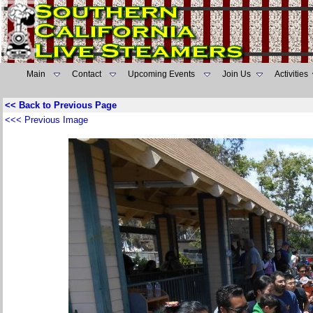
Main
Contact
Upcoming Events
Join Us
Activities
<< Back to Previous Page
<<< Previous Image