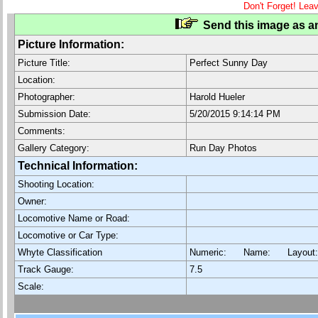
Don't Forget! Lea
Send this image as an
Picture Information:
Picture Title:
Perfect Sunny Day
Location:
Photographer:
Harold Hueler
Submission Date:
5/20/2015 9:14:14 PM
Comments:
Gallery Category:
Run Day Photos
Technical Information:
Shooting Location:
Owner:
Locomotive Name or Road:
Locomotive or Car Type:
Whyte Classification
Numeric: Name: Layout
Track Gauge:
7.5
Scale: