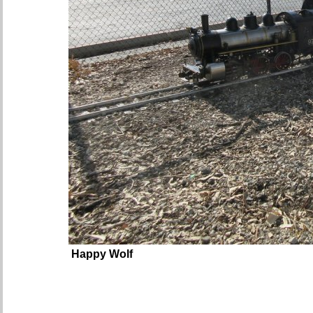
Happy Wolf