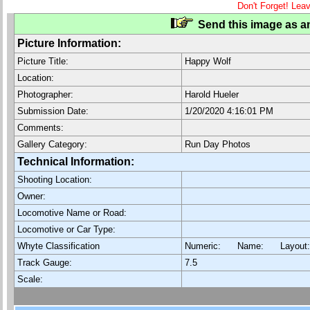
Don't Forget! Lea
Send this image as an
Picture Information:
Picture Title:
Happy Wolf
Location:
Photographer:
Harold Hueler
Submission Date:
1/20/2020 4:16:01 PM
Comments:
Gallery Category:
Run Day Photos
Technical Information:
Shooting Location:
Owner:
Locomotive Name or Road:
Locomotive or Car Type:
Whyte Classification
Numeric: Name: Layout
Track Gauge:
7.5
Scale: