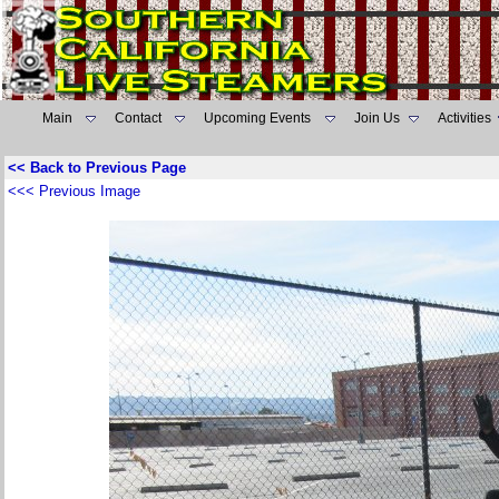
Main
Contact
Upcoming Events
Join Us
Activities
<< Back to Previous Page
<<< Previous Image