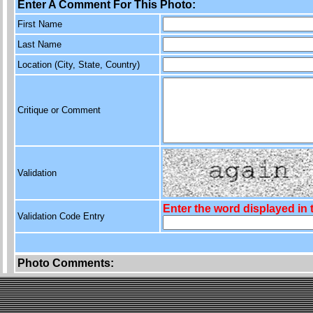
Enter A Comment For This Photo:
First Name
Last Name
Location (City, State, Country)
Critique or Comment
Validation
Enter the word displayed in
Validation Code Entry
Photo Comments: