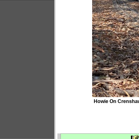
Howie On Crensha