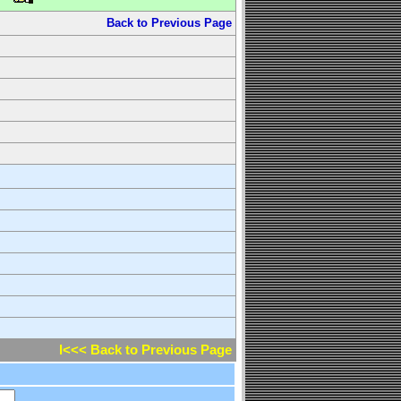
Back to Previous Page
l<<< Back to Previous Page