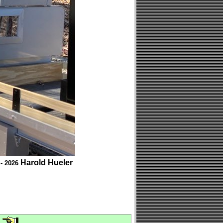
Harold Hueler
 - 2026