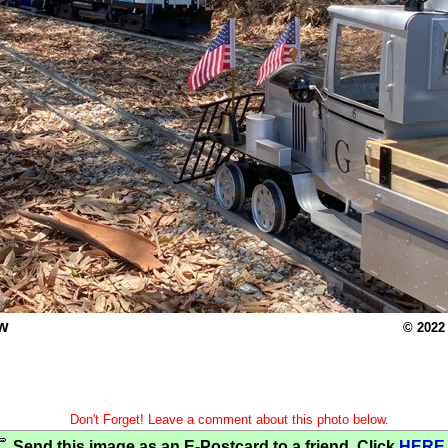
w
© 2022
Don't Forget! Leave a comment about this photo below.
Send this image as an E-Postcard to a friend. Click
HERE