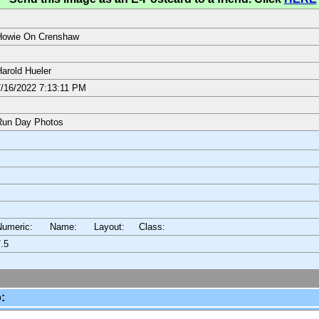
Howie On Crenshaw
arold Hueler
/16/2022 7:13:11 PM
Run Day Photos
Numeric: Name: Layout:
Class:
.5
: