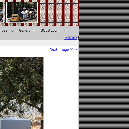
rces
Gallery
SCLS Login
Share
|
Next Image >>>