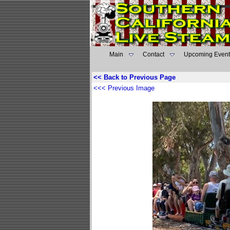
Main
Contact
Upcoming Event
<< Back to Previous Page
<<< Previous Image