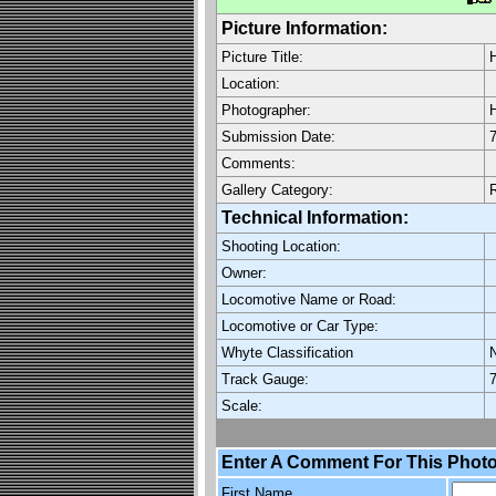
Picture Information:
Picture Title:
Location:
Photographer:
H
Submission Date:
7
Comments:
Gallery Category:
Technical Information:
Shooting Location:
Owner:
Locomotive Name or Road:
Locomotive or Car Type:
Whyte Classification
Track Gauge:
7
Scale:
Enter A Comment For This Photo
First Name