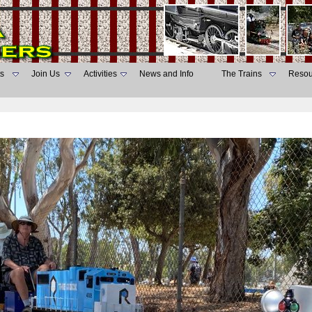
s
Join Us
Activities
News and Info
The Trains
Resou