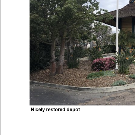
Nicely restored depot