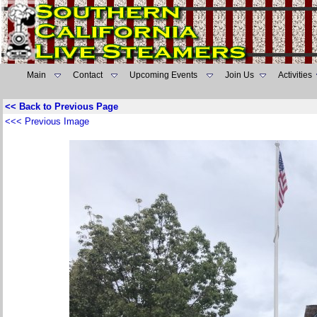
Main
Contact
Upcoming Events
Join Us
Activities
<< Back to Previous Page
<<< Previous Image