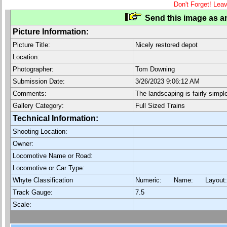
Don't Forget! Lea
Send this image as an
Picture Information:
Picture Title:
Nicely restored depot
Location:
Photographer:
Tom Downing
Submission Date:
3/26/2023 9:06:12 AM
Comments:
The landscaping is fairly simp
Gallery Category:
Full Sized Trains
Technical Information:
Shooting Location:
Owner:
Locomotive Name or Road:
Locomotive or Car Type:
Whyte Classification
Numeric: Name: Layout
Track Gauge:
7.5
Scale: