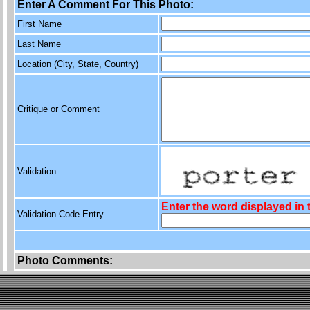
Enter A Comment For This Photo:
First Name
Last Name
Location (City, State, Country)
Critique or Comment
Validation
Enter the word displayed in
Validation Code Entry
Photo Comments: