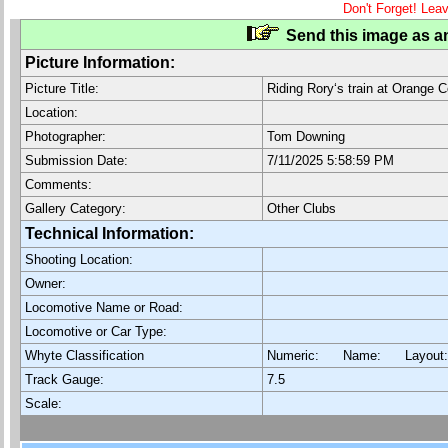
Don't Forget! Lea
Send this image as an
Picture Information:
Picture Title:
Riding Rory‘s train at Orange 
Location:
Photographer:
Tom Downing
Submission Date:
7/11/2025 5:58:59 PM
Comments:
Gallery Category:
Other Clubs
Technical Information:
Shooting Location:
Owner:
Locomotive Name or Road:
Locomotive or Car Type:
Whyte Classification
Numeric: Name: Layout
Track Gauge:
7.5
Scale: