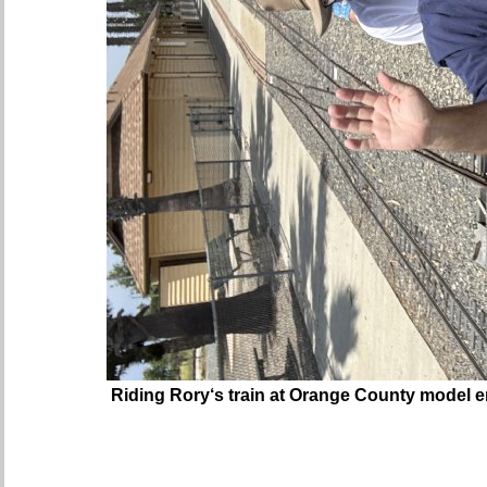
Riding Rory‘s train at Orange County model e