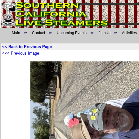
Main
Contact
Upcoming Events
Join Us
Activities
<< Back to Previous Page
<<< Previous Image