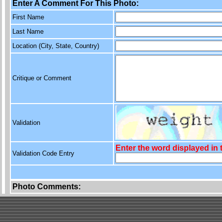
Enter A Comment For This Photo:
First Name
Last Name
Location (City, State, Country)
Critique or Comment
Validation
Enter the word displayed in
Validation Code Entry
Photo Comments: