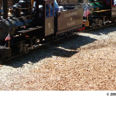
© 200