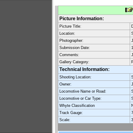
Picture Information:
Picture Title:
Location:
Photographer:
J
Submission Date:
1
Comments:
J
Gallery Category:
Technical Information:
Shooting Location:
Owner:
J
Locomotive Name or Road:
S
Locomotive or Car Type:
Whyte Classification
Track Gauge:
7
Scale:
3