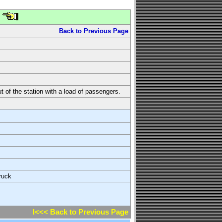
Back to Previous Page
t of the station with a load of passengers.
ruck
l<<< Back to Previous Page