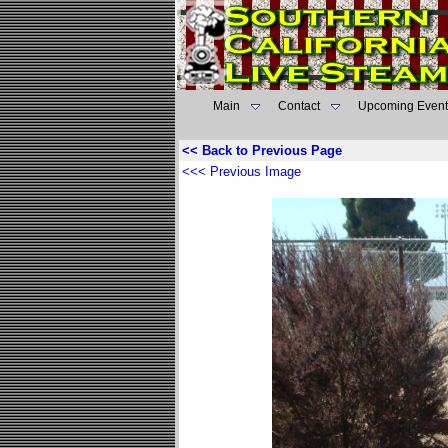
Main
Contact
Upcoming Event
<< Back to Previous Page
<<< Previous Image