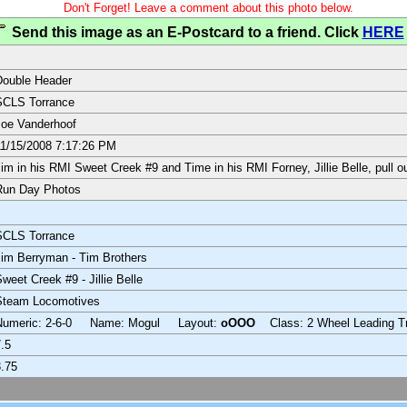
Don't Forget! Leave a comment about this photo below.
Send this image as an E-Postcard to a friend. Click
HERE
Double Header
SCLS Torrance
oe Vanderhoof
1/15/2008 7:17:26 PM
im in his RMI Sweet Creek #9 and Time in his RMI Forney, Jillie Belle, pull ou
Run Day Photos
SCLS Torrance
im Berryman - Tim Brothers
weet Creek #9 - Jillie Belle
Steam Locomotives
Numeric: 2-6-0 Name: Mogul Layout:
oOOO
Class: 2 Wheel Leading T
.5
.75