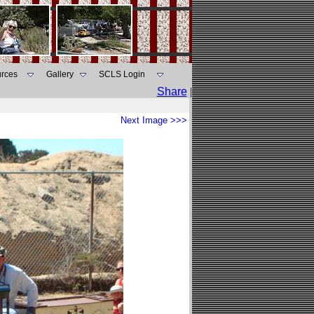
rces
Gallery
SCLS Login
Share
|
Next Image >>>