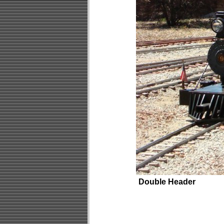
Double Header