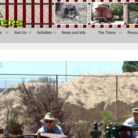
s
Join Us
Activities
News and Info
The Trains
Resou