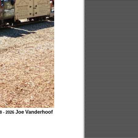
Joe Vanderhoof
8 - 2026