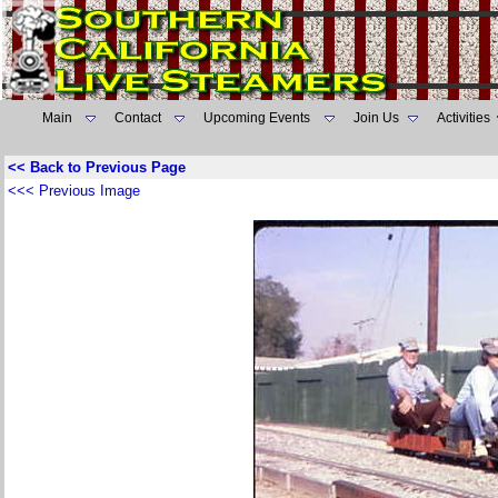
Main
Contact
Upcoming Events
Join Us
Activities
<< Back to Previous Page
<<< Previous Image