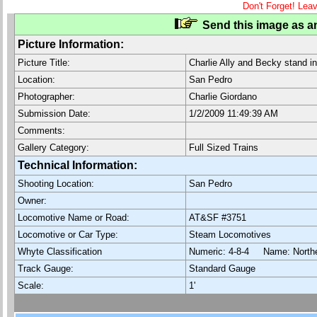
Don't Forget! Lea
Send this image as an
Picture Information:
Picture Title:
Charlie Ally and Becky stand in
Location:
San Pedro
Photographer:
Charlie Giordano
Submission Date:
1/2/2009 11:49:39 AM
Comments:
Gallery Category:
Full Sized Trains
Technical Information:
Shooting Location:
San Pedro
Owner:
Locomotive Name or Road:
AT&SF #3751
Locomotive or Car Type:
Steam Locomotives
Whyte Classification
Numeric: 4-8-4 Name: North
Track Gauge:
Standard Gauge
Scale:
1'