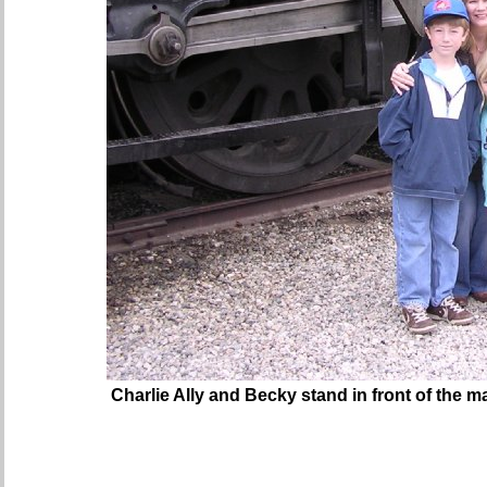
Charlie Ally and Becky stand in front of the m