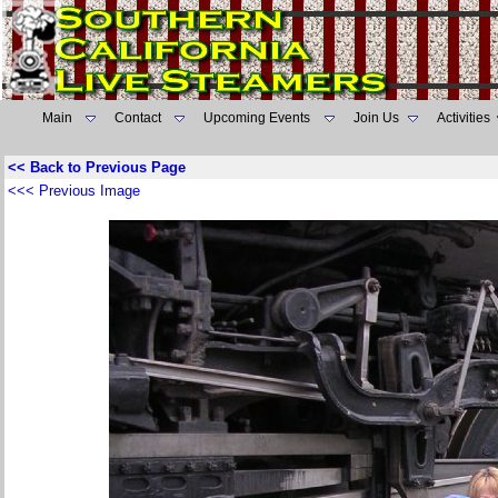
Main
Contact
Upcoming Events
Join Us
Activities
<< Back to Previous Page
<<< Previous Image