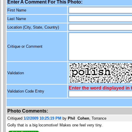
Enter A Comment For This Photo:
First Name
Last Name
Location (City, State, Country)
Critique or Comment
Validation
Enter the word displayed in
Validation Code Entry
Photo Comments:
Critiqued
1/2/2009 10:25:19 PM
by
Phil Cohen
, Torrance
Golly that is a big locomotive! Makes one feel very tiny.