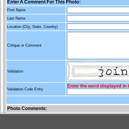
Enter A Comment For This Photo:
First Name
Last Name
Location (City, State, Country)
Critique or Comment
Validation
Enter the word displayed in
Validation Code Entry
Photo Comments: