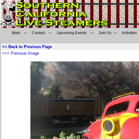
Main
Contact
Upcoming Events
Join Us
Activities
<< Back to Previous Page
<<< Previous Image