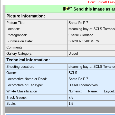
Don't Forget! Lea
Send this image as an
Picture Information:
Picture Title:
Santa Fe F-7
Location:
steaming bay at SCLS Torranc
Photographer:
Charlie Giordano
Submission Date:
3/1/2009 5:40:34 PM
Comments:
Gallery Category:
Diesel
Technical Information:
Shooting Location:
steaming bay at SCLS Torranc
Owner:
SCLS
Locomotive Name or Road:
Santa Fe F-7
Locomotive or Car Type:
Diesel Locomotives
Whyte Classification
Numeric: Name: Layout
Track Gauge:
7.5
Scale:
1.5