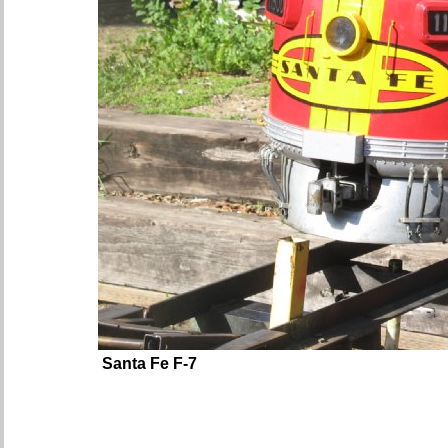
Santa Fe F-7