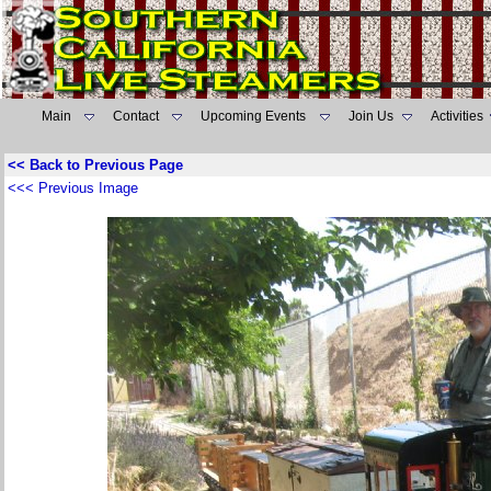
Main
Contact
Upcoming Events
Join Us
Activities
<< Back to Previous Page
<<< Previous Image