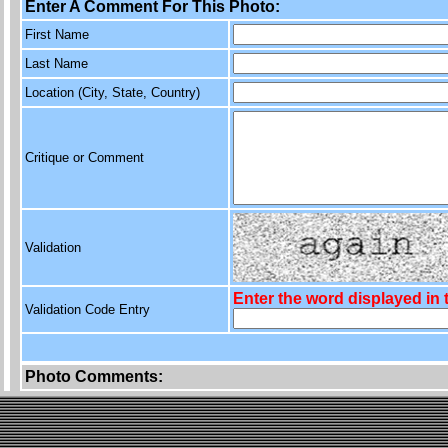
Enter A Comment For This Photo:
First Name
Last Name
Location (City, State, Country)
Critique or Comment
Validation
Enter the word displayed in
Validation Code Entry
Photo Comments: