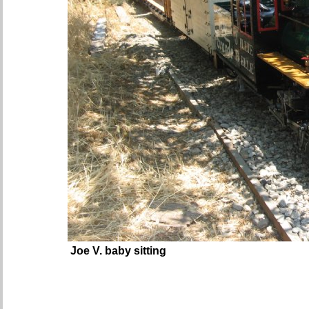
Joe V. baby sitting