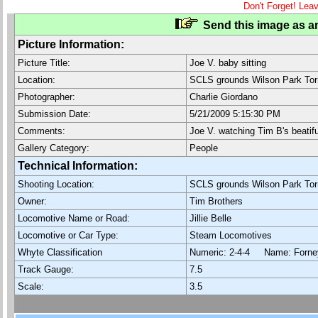
Don't Forget! Lea
Send this image as an
Picture Information:
Picture Title:
Joe V. baby sitting
Location:
SCLS grounds Wilson Park Tor
Photographer:
Charlie Giordano
Submission Date:
5/21/2009 5:15:30 PM
Comments:
Joe V. watching Tim B's beatif
Gallery Category:
People
Technical Information:
Shooting Location:
SCLS grounds Wilson Park Tor
Owner:
Tim Brothers
Locomotive Name or Road:
Jillie Belle
Locomotive or Car Type:
Steam Locomotives
Whyte Classification
Numeric: 2-4-4 Name: For
Track Gauge:
7.5
Scale:
3.5