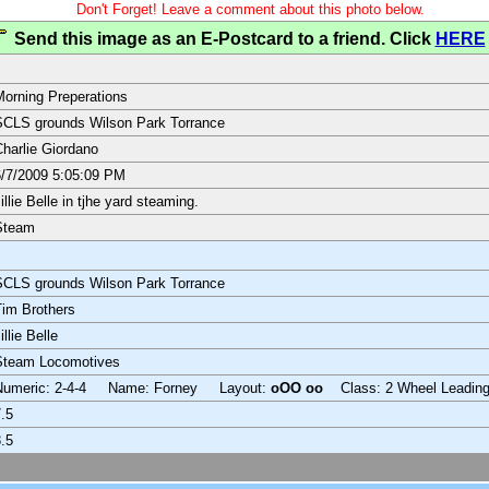
Don't Forget! Leave a comment about this photo below.
Send this image as an E-Postcard to a friend. Click
HERE
orning Preperations
CLS grounds Wilson Park Torrance
harlie Giordano
/7/2009 5:05:09 PM
illie Belle in tjhe yard steaming.
Steam
CLS grounds Wilson Park Torrance
im Brothers
illie Belle
Steam Locomotives
Numeric: 2-4-4 Name: Forney Layout:
oOO oo
Class: 2 Wheel Leadin
.5
.5