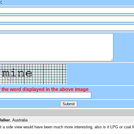
:
 the word displayed in the above image
alker
, Australia
ut a side view would have been much more interesting, also is it LPG or coal fi