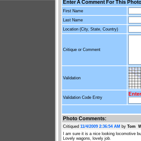
Enter A Comment For This Photo
First Name
Last Name
Location (City, State, Country)
Critique or Comment
Validation
Enter
Validation Code Entry
Photo Comments:
Critiqued
11/4/2009 2:36:54 AM
by
Tom W
I am sure it is a nice looking locomotive b
Lovely wagons, lovely job.