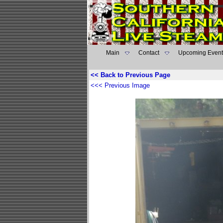
Main
Contact
Upcoming Event
<< Back to Previous Page
<<< Previous Image