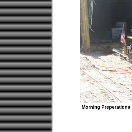
Morning Preperations