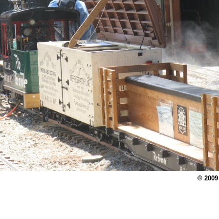
© 2009