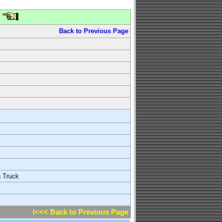
Back to Previous Page
g Truck
l<<< Back to Previous Page