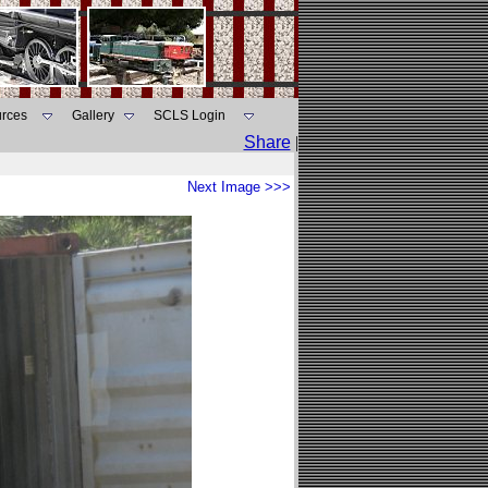
rces
Gallery
SCLS Login
Share
|
Next Image >>>