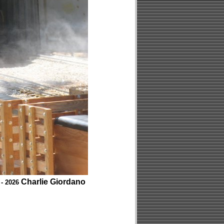
Charlie Giordano
 - 2026