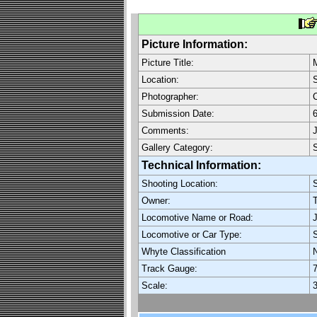
Picture Information:
Picture Title:
M
Location:
S
Photographer:
C
Submission Date:
6
Comments:
J
Gallery Category:
Technical Information:
Shooting Location:
S
Owner:
T
Locomotive Name or Road:
J
Locomotive or Car Type:
Whyte Classification
Track Gauge:
7
Scale:
3