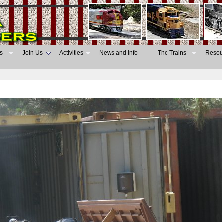
s
Join Us
Activities
News and Info
The Trains
Resou