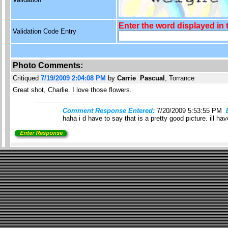
Enter the word displayed in
Validation Code Entry
Photo Comments:
Critiqued
7/19/2009 2:04:08 PM
by
Carrie Pascual
, Torrance
Great shot, Charlie. I love those flowers.
Comment Response Entered:
7/20/2009 5:53:55 PM
haha i d have to say that is a pretty good picture. ill 