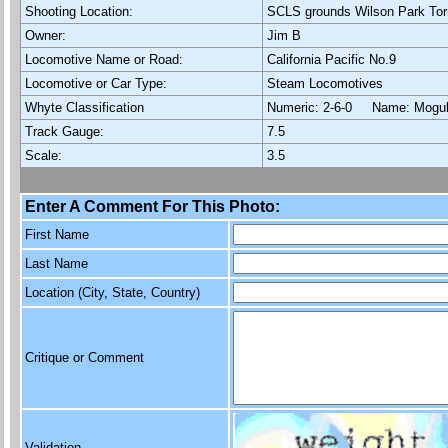
Shooting Location:
SCLS grounds Wilson Park Tor
Owner:
Jim B
Locomotive Name or Road:
California Pacific No.9
Locomotive or Car Type:
Steam Locomotives
Whyte Classification
Numeric: 2-6-0 Name: Mog
Track Gauge:
7.5
Scale:
3.5
Enter A Comment For This Photo:
First Name
Last Name
Location (City, State, Country)
Critique or Comment
Validation