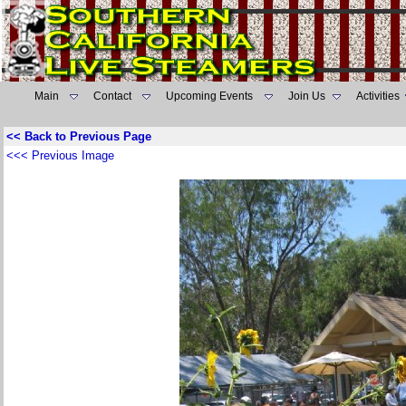
Main
Contact
Upcoming Events
Join Us
Activities
<< Back to Previous Page
<<< Previous Image