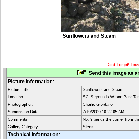
Sunflowers and Steam
Don't Forget! Lea
Send this image as an
Picture Information:
Picture Title:
Sunflowers and Steam
Location:
SCLS grounds Wilson Park Tor
Photographer:
Charlie Giordano
Submission Date:
7/19/2009 10:22:05 AM
Comments:
No. 9 bends the corner from th
Gallery Category:
Steam
Technical Information: