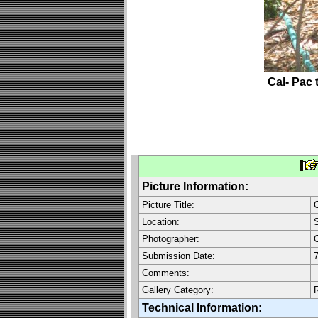
Cal- Pac 
Picture Information:
Picture Title:
C
Location:
S
Photographer:
C
Submission Date:
7
Comments:
Gallery Category:
Technical Information: