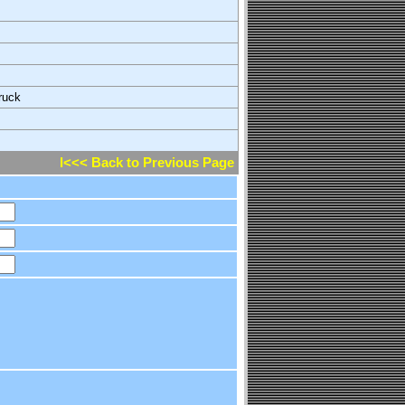
ruck
l<<< Back to Previous Page