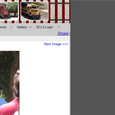
rces
Gallery
SCLS Login
Share
|
Next Image >>>