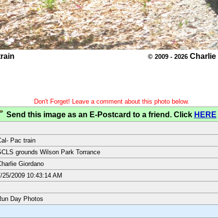
train
Charlie
© 2009 - 2026
Don't Forget! Leave a comment about this photo below.
Send this image as an E-Postcard to a friend. Click
HERE
al- Pac train
CLS grounds Wilson Park Torrance
harlie Giordano
/25/2009 10:43:14 AM
Run Day Photos