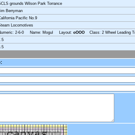
CLS grounds Wilson Park Torrance
Jim Berryman
alifornia Pacific No.9
Steam Locomotives
Numeric: 2-6-0 Name: Mogul Layout:
oOOO
Class: 2 Wheel Leading T
.5
.5
: