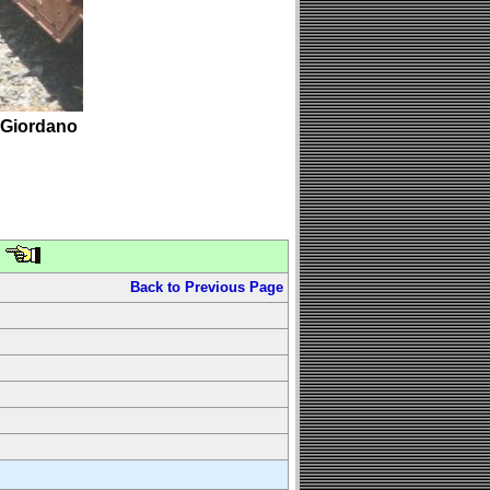
 Giordano
Back to Previous Page