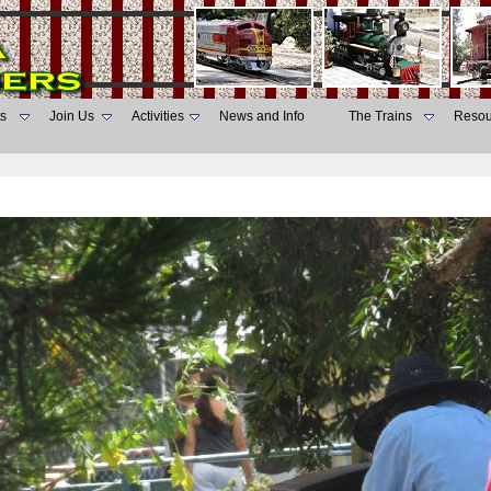
s
Join Us
Activities
News and Info
The Trains
Resou