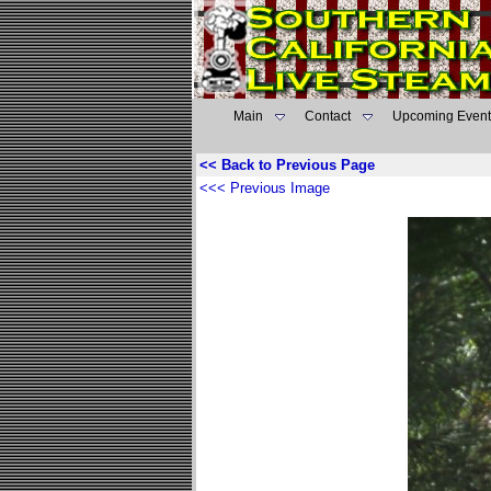
Main
Contact
Upcoming Event
<< Back to Previous Page
<<< Previous Image