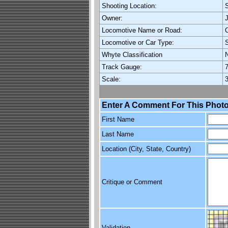
Shooting Location:
S
Owner:
Locomotive Name or Road:
C
Locomotive or Car Type:
Whyte Classification
Track Gauge:
7
Scale:
3
Enter A Comment For This Photo
First Name
Last Name
Location (City, State, Country)
Critique or Comment
Validation