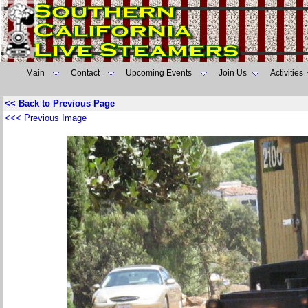
Main
Contact
Upcoming Events
Join Us
Activities
<< Back to Previous Page
<<< Previous Image