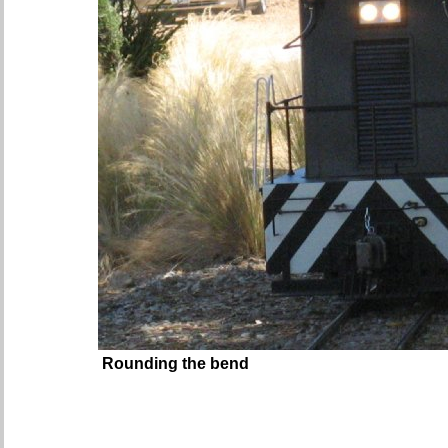
Rounding the bend