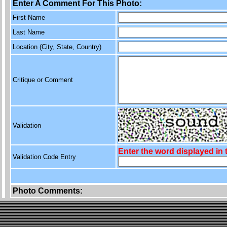
Enter A Comment For This Photo:
First Name
Last Name
Location (City, State, Country)
Critique or Comment
Validation
Enter the word displayed in
Validation Code Entry
Photo Comments: