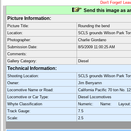
Don't Forget! Lea
Send this image as an
Picture Information:
Picture Title:
Rounding the bend
Location:
SCLS grounds Wilson Park Tor
Photographer:
Charlie Giordano
Submission Date:
8/5/2009 11:00:25 AM
Comments:
Gallery Category:
Diesel
Technical Information:
Shooting Location:
SCLS grounds Wilson Park Tor
Owner:
Jim Berryamn
Locomotive Name or Road:
California Pacific 70 ton No. 12
Locomotive or Car Type:
Diesel Locomotives
Whyte Classification
Numeric: Name: Layout
Track Gauge:
7.5
Scale:
2.5