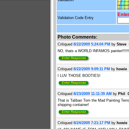
Enter
Validation Code Entry
Photo Comments:
Critiqued
8/22/2009 5:24:04 PM
by
Steve
NO, thats a WORLD INFAMOS painter!!!!!!
Critiqued
8/22/2009 9:09:11 PM
by
howi
I LUV THOSE BOOTIES!
Critiqued
8/23/2009 11:11:39 AM
by
Phil 
That is Taliban Tom the Mad Painting Terroris
shipping container!
Critiqued
8/24/2009 7:21:17 PM
by
howi