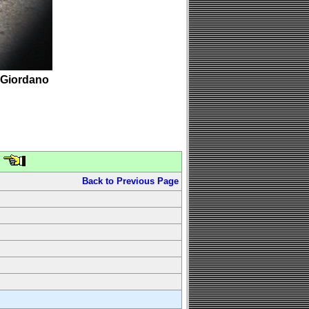
 Giordano
Back to Previous Page