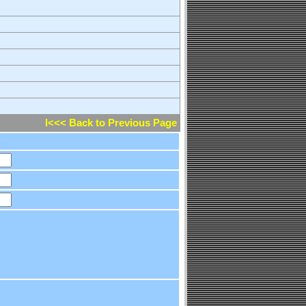
l<<< Back to Previous Page