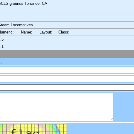
SCLS grounds Torrance, CA
Steam Locomotives
Numeric: Name: Layout:
Class:
.5
:1
: