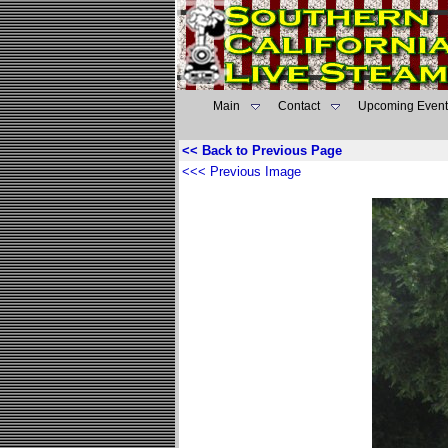
Main
Contact
Upcoming Event
<< Back to Previous Page
<<< Previous Image