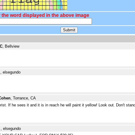
 the word displayed in the above image
 C
, Bellview
e
, elsegundo
Cohen
, Torrance, CA
t. If he sees it and it is in reach he will paint it yellow! Look out. Don't stan
e
, elsegundo