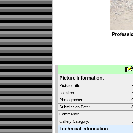
Professi
Picture Information:
Picture Title:
P
Location:
Photographer:
C
Submission Date:
8
Comments:
P
Gallery Category:
Technical Information: