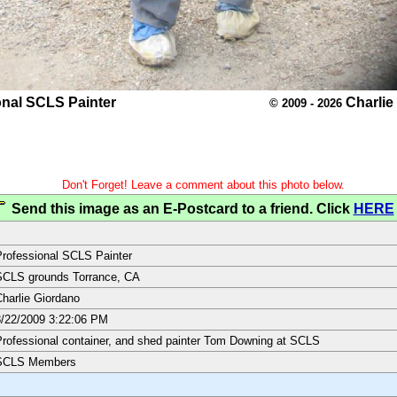
onal SCLS Painter
Charlie
© 2009 - 2026
Don't Forget! Leave a comment about this photo below.
Send this image as an E-Postcard to a friend. Click
HERE
rofessional SCLS Painter
SCLS grounds Torrance, CA
harlie Giordano
/22/2009 3:22:06 PM
rofessional container, and shed painter Tom Downing at SCLS
SCLS Members