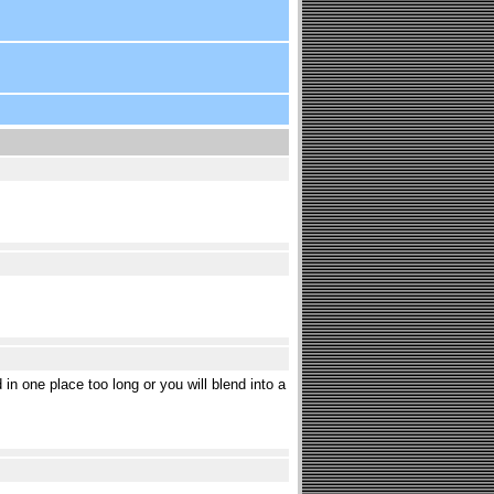
d in one place too long or you will blend into a