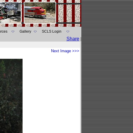
rces
Gallery
SCLS Login
Share
|
Next Image >>>