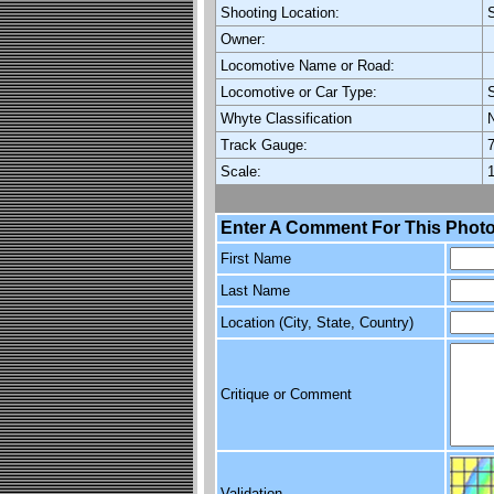
Shooting Location:
Owner:
Locomotive Name or Road:
Locomotive or Car Type:
Whyte Classification
Track Gauge:
7
Scale:
1
Enter A Comment For This Photo
First Name
Last Name
Location (City, State, Country)
Critique or Comment
Validation