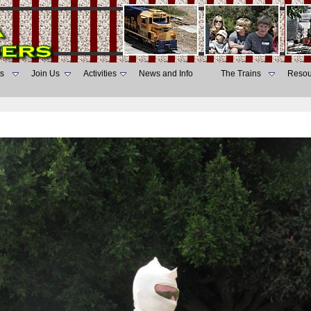
s
Join Us
Activities
News and Info
The Trains
Resou