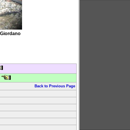
 Giordano
Back to Previous Page