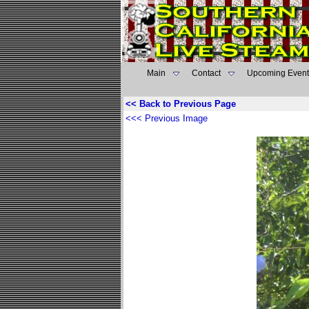
Main
Contact
Upcoming Event
<< Back to Previous Page
<<< Previous Image