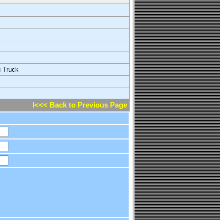
g Truck
l<<< Back to Previous Page