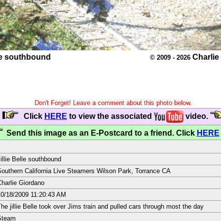
lle southbound
Charlie
© 2009 - 2026
Don't Forget! Leave a comment about this photo below.
Click
HERE
to view the associated
video.
Send this image as an E-Postcard to a friend. Click
HERE
illie Belle southbound
outhern California Live Steamers Wilson Park, Torrance CA
harlie Giordano
0/18/2009 11:20:43 AM
he jillie Belle took over Jims train and pulled cars through most the day
Steam