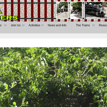
s
Join Us
Activities
News and Info
The Trains
Resou