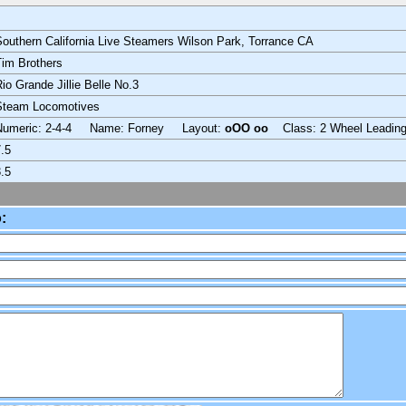
outhern California Live Steamers Wilson Park, Torrance CA
im Brothers
io Grande Jillie Belle No.3
Steam Locomotives
Numeric: 2-4-4 Name: Forney Layout:
oOO oo
Class: 2 Wheel Leadin
.5
.5
: