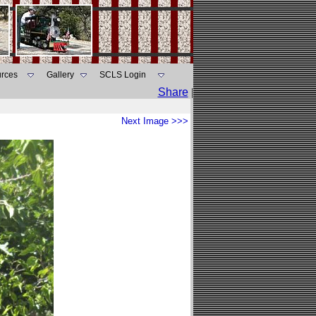
rces
Gallery
SCLS Login
Share
|
Next Image >>>