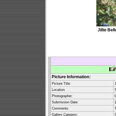
Jillie Be
Picture Information:
Picture Title:
J
Location:
S
Photographer:
C
Submission Date:
1
Comments:
T
Gallery Category: