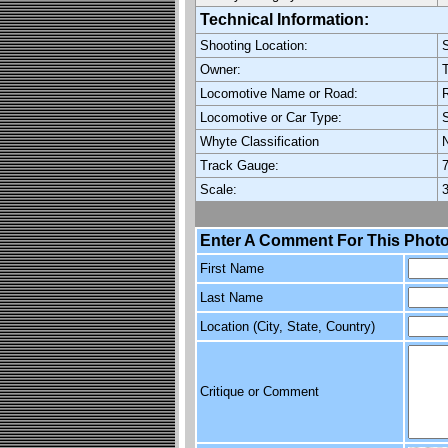
Technical Information:
Shooting Location:
S
Owner:
T
Locomotive Name or Road:
R
Locomotive or Car Type:
Whyte Classification
Track Gauge:
7
Scale:
3
Enter A Comment For This Photo
First Name
Last Name
Location (City, State, Country)
Critique or Comment