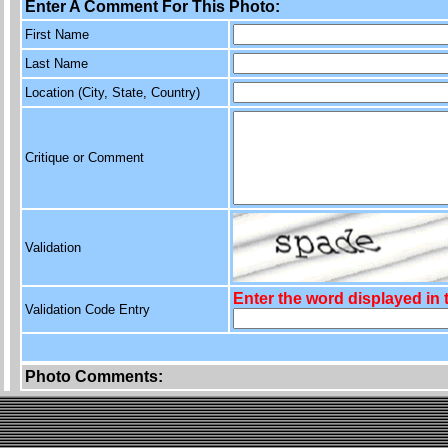
Enter A Comment For This Photo:
First Name
Last Name
Location (City, State, Country)
Critique or Comment
Validation
Enter the word displayed in
Validation Code Entry
Photo Comments: