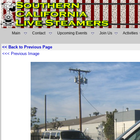
Main
Contact
Upcoming Events
Join Us
Activities
<< Back to Previous Page
<<< Previous Image