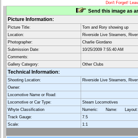
Don't Forget! Lea
Send this image as an
Picture Information:
Picture Title:
Tom and Rory showing up
Location:
Riverside Live Steamers, Rive
Photographer:
Charlie Giordano
Submission Date:
10/25/2009 7:55:40 AM
Comments:
Gallery Category:
Other Clubs
Technical Information:
Shooting Location:
Riverside Live Steamers, Rive
Owner:
Locomotive Name or Road:
Locomotive or Car Type:
Steam Locomotives
Whyte Classification
Numeric: Name: Layout
Track Gauge:
7.5
Scale:
1:1