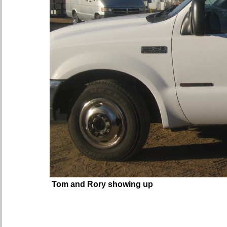
Tom and Rory showing up