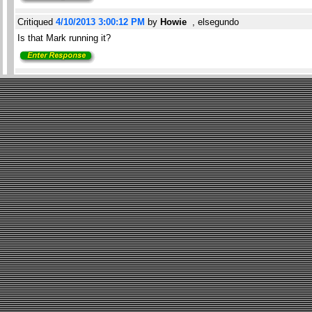
Critiqued
4/10/2013 3:00:12 PM
by
Howie
, elsegundo
Is that Mark running it?