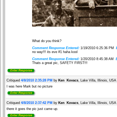
What do you think?
Comment Response Entered:
1/19/2010 6:25:36 PM
no way!!! its eve #1 haha kool
Comment Response Entered:
1/20/2010 8:45:38 AM
Thats a great pic, SAFETY FIRST!!!
Critiqued
4/8/2010 2:35:28 PM
by
Ken Kovacs
, Lake Villa, Illinois, USA
I was here Mark but no picture
Critiqued
4/8/2010 2:37:42 PM
by
Ken Kovacs
, Lake Villa, Illinois, USA
there it goes the pic just came up.