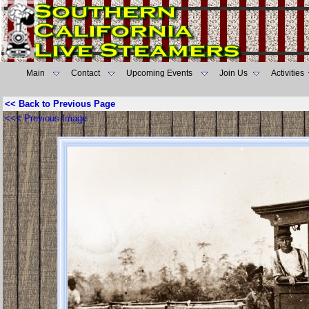
Main
Contact
Upcoming Events
Join Us
Activities
<< Back to Previous Page
<<< Previous Image