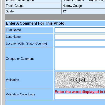
Whyte Classification
Numeric: 0-4-0T Name: Por
Track Gauge:
Narrow Gauge
Scale:
12"
Enter A Comment For This Photo:
First Name
Last Name
Location (City, State, Country)
Critique or Comment
Validation
Enter the word displayed in
Validation Code Entry