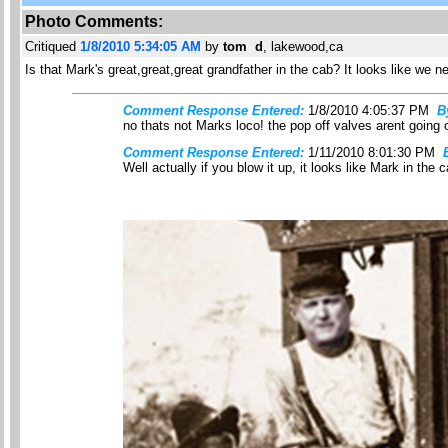
Photo Comments:
Critiqued
1/8/2010 5:34:05 AM
by
tom d
, lakewood,ca
Is that Mark's great,great,great grandfather in the cab? It looks like we nee
Comment Response Entered:
1/8/2010 4:05:37 PM
B
no thats not Marks loco! the pop off valves arent going o
Comment Response Entered:
1/11/2010 8:01:30 PM
Well actually if you blow it up, it looks like Mark in the c