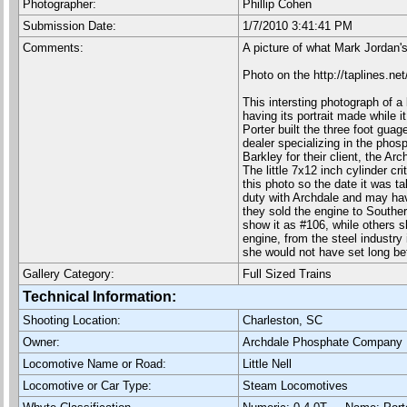
Photographer:
Phillip Cohen
Submission Date:
1/7/2010 3:41:41 PM
Comments:
A picture of what Mark Jordan's
Photo on the http://taplines.ne
This intersting photograph of a 
having its portrait made while i
Porter built the three foot gu
dealer specializing in the pho
Barkley for their client, the 
The little 7x12 inch cylinder cr
this photo so the date it was t
duty with Archdale and may hav
they sold the engine to Southe
show it as #106, while others s
engine, from the steel industry
she would not have set long be
Gallery Category:
Full Sized Trains
Technical Information:
Shooting Location:
Charleston, SC
Owner:
Archdale Phosphate Company
Locomotive Name or Road:
Little Nell
Locomotive or Car Type:
Steam Locomotives