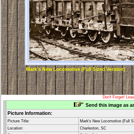
Mark's New Locomotive (Full Sized Version)
Don't Forget! Lea
Send this image as an
Picture Information:
Picture Title:
Mark's New Locomotive (Full S
Location:
Charleston, SC