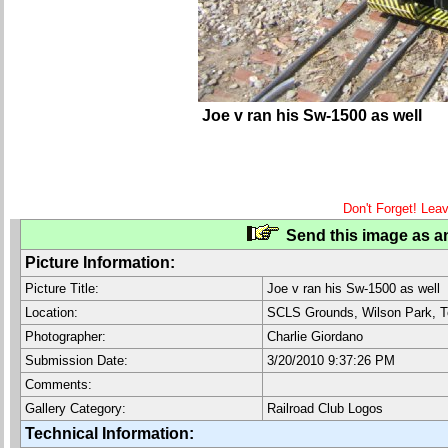
Joe v ran his Sw-1500 as well
Don't Forget! Lea
Send this image as an
Picture Information:
Picture Title:
Joe v ran his Sw-1500 as well
Location:
SCLS Grounds, Wilson Park, T
Photographer:
Charlie Giordano
Submission Date:
3/20/2010 9:37:26 PM
Comments:
Gallery Category:
Railroad Club Logos
Technical Information: