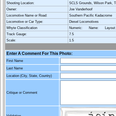
Shooting Location:
SCLS Grounds, Wilson Park, T
Owner:
Joe Vanderhoof
Locomotive Name or Road:
Southern Pacific Kadacrome
Locomotive or Car Type:
Diesel Locomotives
Whyte Classification
Numeric: Name: Layout
Track Gauge:
7.5
Scale:
1.5
Enter A Comment For This Photo:
First Name
Last Name
Location (City, State, Country)
Critique or Comment
Validation