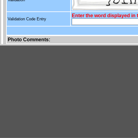
Enter the word displayed in
Validation Code Entry
Photo Comments: