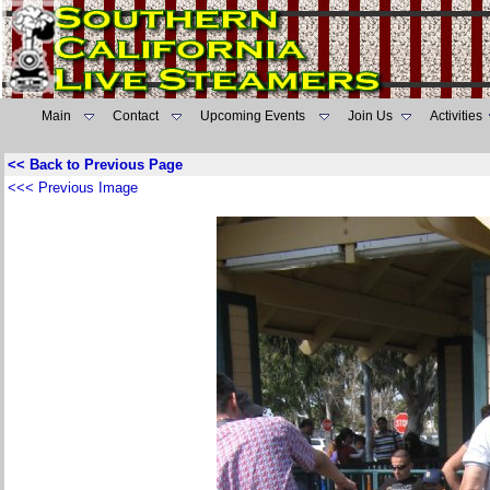
Main
Contact
Upcoming Events
Join Us
Activities
<< Back to Previous Page
<<< Previous Image