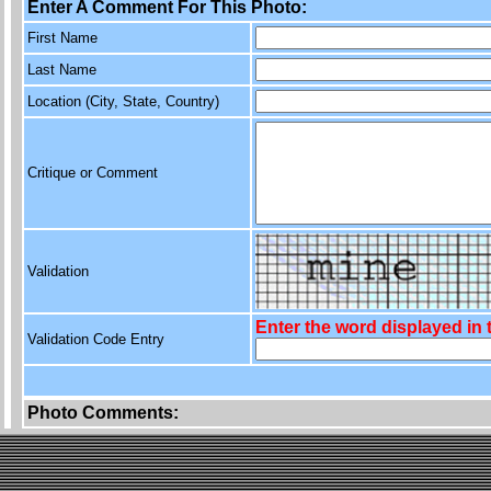
Enter A Comment For This Photo:
First Name
Last Name
Location (City, State, Country)
Critique or Comment
Validation
Enter the word displayed in
Validation Code Entry
Photo Comments: