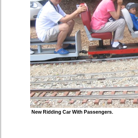
New Ridding Car With Passengers.