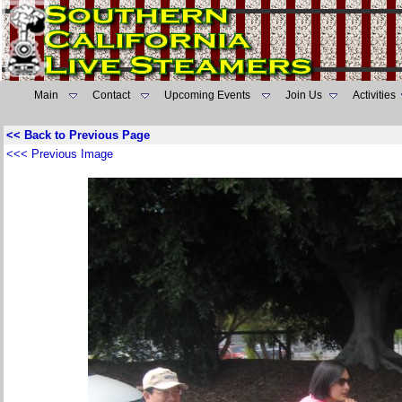
Main
Contact
Upcoming Events
Join Us
Activities
<< Back to Previous Page
<<< Previous Image