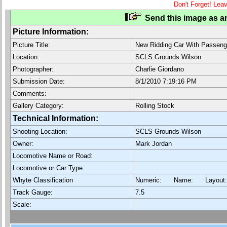
Don't Forget! Lea
Send this image as an
Picture Information:
Picture Title:
New Ridding Car With Passeng
Location:
SCLS Grounds Wilson
Photographer:
Charlie Giordano
Submission Date:
8/1/2010 7:19:16 PM
Comments:
Gallery Category:
Rolling Stock
Technical Information:
Shooting Location:
SCLS Grounds Wilson
Owner:
Mark Jordan
Locomotive Name or Road:
Locomotive or Car Type:
Whyte Classification
Numeric: Name: Layout
Track Gauge:
7.5
Scale: