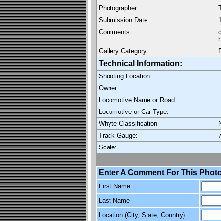
Photographer:
Submission Date:
1
Comments:
c
h
Gallery Category:
Technical Information:
Shooting Location:
Owner:
Locomotive Name or Road:
Locomotive or Car Type:
Whyte Classification
Track Gauge:
7
Scale:
Enter A Comment For This Photo
First Name
Last Name
Location (City, State, Country)