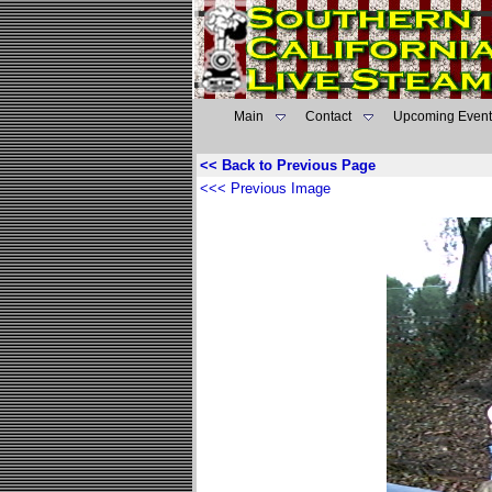
Main
Contact
Upcoming Event
<< Back to Previous Page
<<< Previous Image