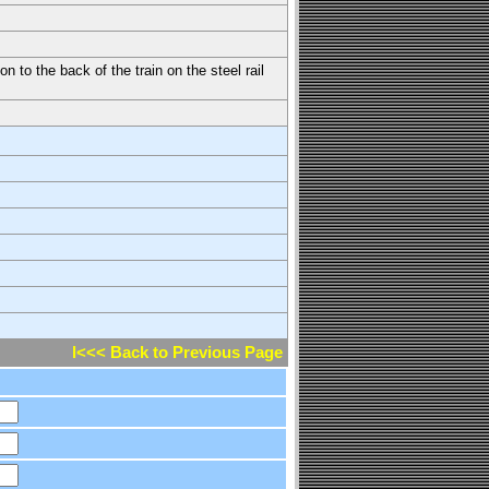
n to the back of the train on the steel rail
l<<< Back to Previous Page