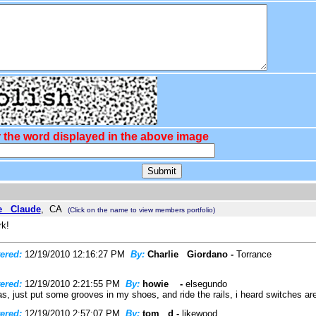
 the word displayed in the above image
e Claude
, CA
(Click on the name to view members portfolio)
rk!
ered:
12/19/2010 12:16:27 PM
By:
Charlie Giordano -
Torrance
ered:
12/19/2010 2:21:55 PM
By:
howie -
elsegundo
s, just put some grooves in my shoes, and ride the rails, i heard switches are a
ered:
12/19/2010 2:57:07 PM
By:
tom d -
likewood