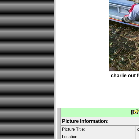
charlie out f
Picture Information:
Picture Title:
c
Location: