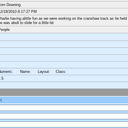
Tom Downing
2/18/2010 8:17:27 PM
harlie having alittle fun as we were working on the cranshaw track as he held o
e was abull to slide for a little bit
People
Numeric: Name: Layout:
Class:
.5
: