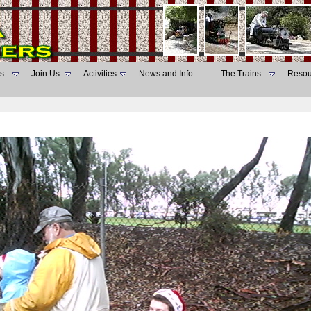
s
Join Us
Activities
News and Info
The Trains
Resou