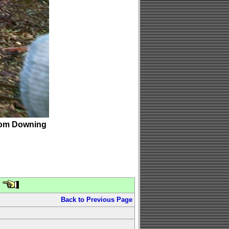
om Downing
Back to Previous Page