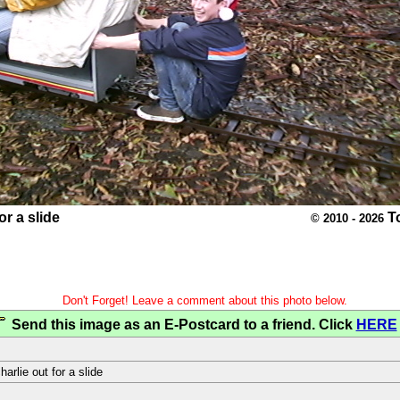
or a slide
T
© 2010 - 2026
Don't Forget! Leave a comment about this photo below.
Send this image as an E-Postcard to a friend. Click
HERE
harlie out for a slide