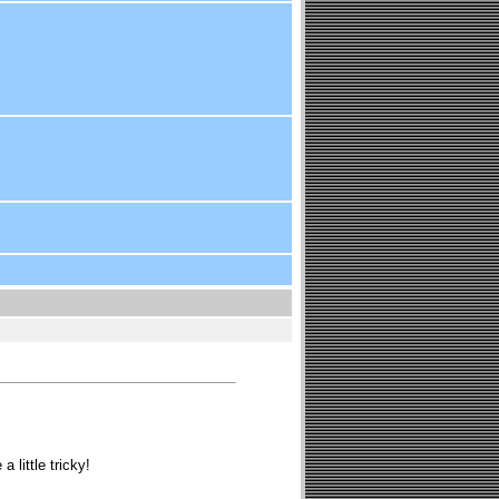
 little tricky!