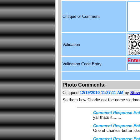
Critique or Comment
Validation
Enter
Validation Code Entry
Photo Comments:
Critiqued
12/19/2010 11:27:11 AM
by
Stev
So thats how Charlie got the name skidma
Comment Response Ent
ya! thats it.......
Comment Response Ent
One of charlies better idea
Comment Response Ent