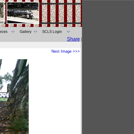
rces
Gallery
SCLS Login
Share
|
Next Image >>>