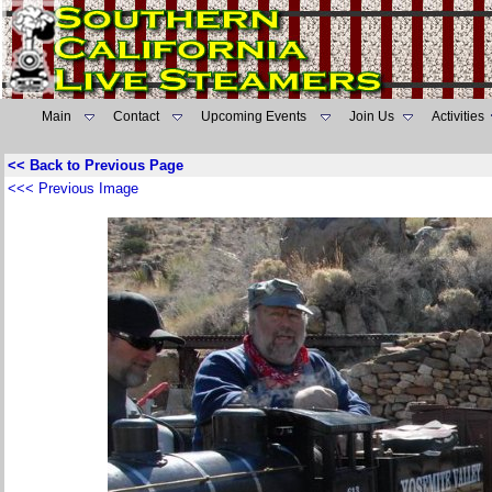
Main
Contact
Upcoming Events
Join Us
Activities
<< Back to Previous Page
<<< Previous Image