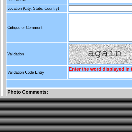
Location (City, State, Country)
Critique or Comment
Validation
Enter the word displayed in
Validation Code Entry
Photo Comments: