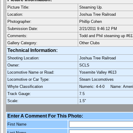
Picture Title:
Steaming Up.
Location:
Joshua Tree Railroad
Photographer:
Phillip Cohen
Submission Date:
2/21/2011 9:46:12 PM
Comments:
Todd and Phil steaming up #61
Gallery Category:
Other Clubs
Technical Information:
Shooting Location:
Joshua Tree Railroad
Owner:
SCLS
Locomotive Name or Road:
Yosemite Valley #613
Locomotive or Car Type:
Steam Locomotives
Whyte Classification
Numeric: 4-4-0 Name: Ame
Track Gauge:
7.5
Scale:
1.5"
Enter A Comment For This Photo:
First Name
Last Name