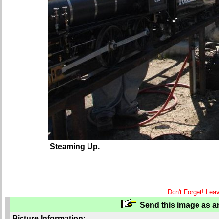
Steaming Up.
Don't Forget! Lea
Send this image as an
Picture Information: