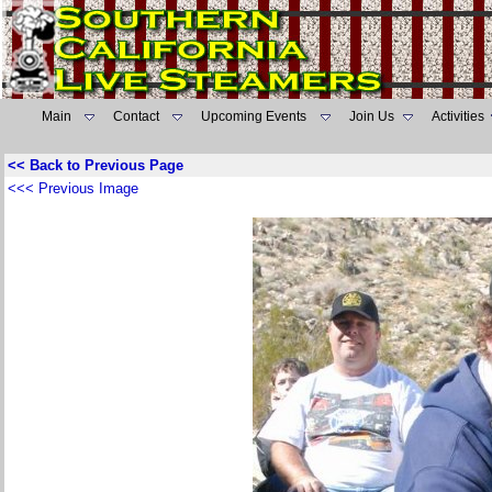
Main
Contact
Upcoming Events
Join Us
Activities
<< Back to Previous Page
<<< Previous Image