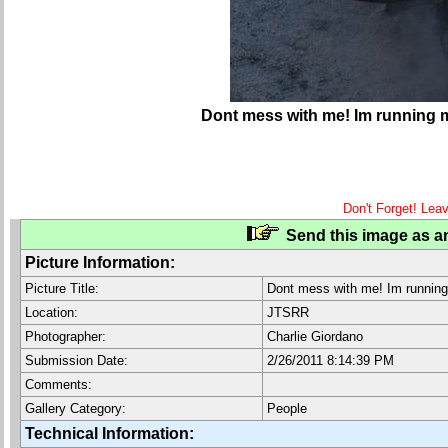
Dont mess with me! Im running 
Don't Forget! Lea
Send this image as an
Picture Information:
Picture Title:
Dont mess with me! Im running
Location:
JTSRR
Photographer:
Charlie Giordano
Submission Date:
2/26/2011 8:14:39 PM
Comments:
Gallery Category:
People
Technical Information: