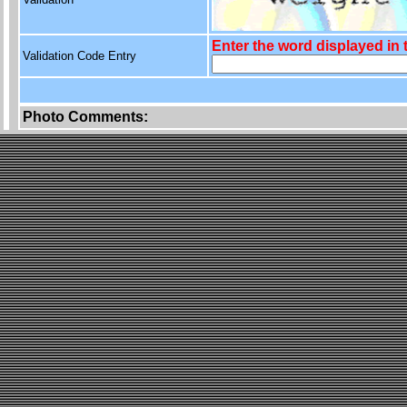
Enter the word displayed in
Validation Code Entry
Photo Comments: