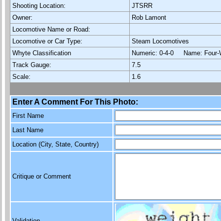
Shooting Location:
JTSRR
Owner:
Rob Lamont
Locomotive Name or Road:
Locomotive or Car Type:
Steam Locomotives
Whyte Classification
Numeric: 0-4-0 Name: Four-
Track Gauge:
7.5
Scale:
1.6
Enter A Comment For This Photo:
First Name
Last Name
Location (City, State, Country)
Critique or Comment
Validation